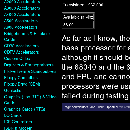
A2000 Accelerators
Transistors:
962,000
A3000 Accelerators
A4000 Accelerators
Available in Mhz
A500 Accelerators
33.00
A600 Accelerators
Bridgeboards & Emulator
As far as I know, t
Cards
base processor for 
CD32 Accelerators
CDTV Accelerators
although it should 
Custom Chips
the 68040 and the 6
Digtizers & Framegrabbers
Flickerfixers & Scandoublers
and FPU and cannot
Floppy Controllers
processors were us
Floppy Drive (CBM)
Genlocks
failed during testing
Graphics (non RTG) & Video
Cards
Page contributors:
Joe Torre
.
Updated: 2/17/20
Graphics Cards (RTG)
I/O Cards
IDE Controllers
ISDN & Modem