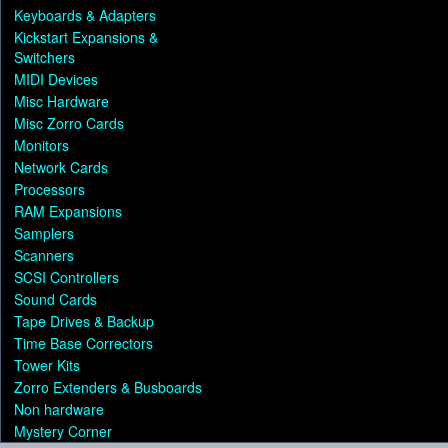
Keyboards & Adapters
Kickstart Expansions &
Switchers
MIDI Devices
Misc Hardware
Misc Zorro Cards
Monitors
Network Cards
Processors
RAM Expansions
Samplers
Scanners
SCSI Controllers
Sound Cards
Tape Drives & Backup
Time Base Correctors
Tower Kits
Zorro Extenders & Busboards
Non hardware
Mystery Corner