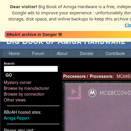
Dear visitor!
Big Book of Amiga Hardware is a free, indepen
Google ads to improve your experience - unfortunately donati
storage, disk space, and online backups to keep this archive 
Cl
BBoAH archive in Danger 🚨
Big Book of Amiga Hardware
Home
Forum
About
Donate
Contribute
Search:
GO
Processors
/
Processors:
MC68E
Mystery corner
Browse by manufacturer
Browse by connection
Other views
BBoAH hosted sites:
Amiga Report
Please also visit: