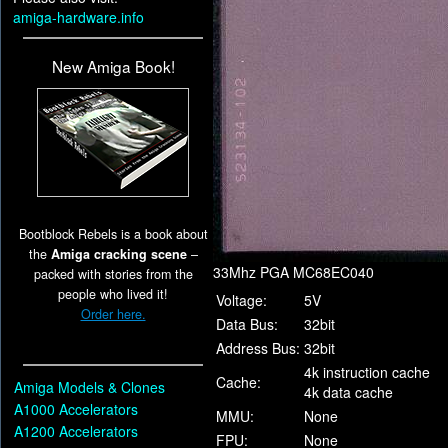
amiga-hardware.info
New Amiga Book!
Bootblock Rebels is a book about
the
Amiga cracking scene
–
33Mhz PGA MC68EC040
packed with stories from the
people who lived it!
Voltage:
5V
Order here.
Data Bus:
32bit
Address Bus:
32bit
4k instruction cache
Cache:
Amiga Models & Clones
4k data cache
A1000 Accelerators
MMU:
None
A1200 Accelerators
FPU:
None