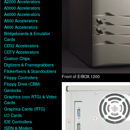
A2000 Accelerators
A3000 Accelerators
A4000 Accelerators
A500 Accelerators
A600 Accelerators
Bridgeboards & Emulator
Cards
CD32 Accelerators
CDTV Accelerators
Custom Chips
Digtizers & Framegrabbers
Flickerfixers & Scandoublers
Front of E/BOX 1200
Floppy Controllers
Floppy Drive (CBM)
Genlocks
Graphics (non RTG) & Video
Cards
Graphics Cards (RTG)
I/O Cards
IDE Controllers
ISDN & Modem