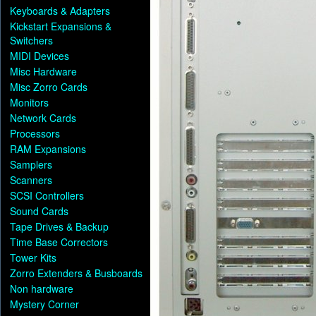
Keyboards & Adapters
Kickstart Expansions &
Switchers
MIDI Devices
Misc Hardware
Misc Zorro Cards
Monitors
Network Cards
Processors
RAM Expansions
Samplers
Scanners
SCSI Controllers
Sound Cards
Tape Drives & Backup
Time Base Correctors
Tower Kits
Zorro Extenders & Busboards
Non hardware
Mystery Corner