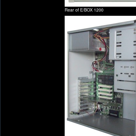
Rear of E/BOX 1200