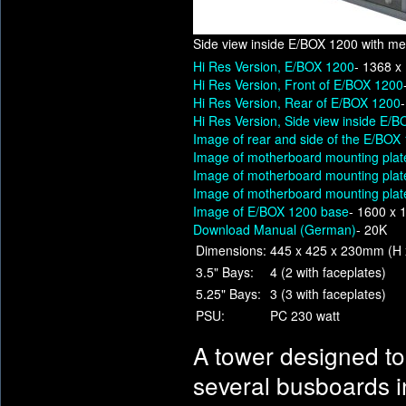
Side view inside E/BOX 1200 with med
Hi Res Version, E/BOX 1200
- 1368 x
Hi Res Version, Front of E/BOX 1200
Hi Res Version, Rear of E/BOX 1200
Hi Res Version, Side view inside E/B
Image of rear and side of the E/BOX
Image of motherboard mounting plat
Image of motherboard mounting plat
Image of motherboard mounting plate
Image of E/BOX 1200 base
- 1600 x 
Download Manual (German)
- 20K
Dimensions:
445 x 425 x 230mm (H 
3.5" Bays:
4 (2 with faceplates)
5.25" Bays:
3 (3 with faceplates)
PSU:
PC 230 watt
A tower designed t
several busboards 