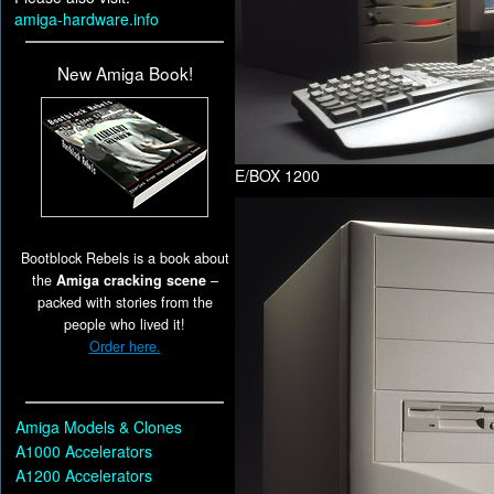
amiga-hardware.info
New Amiga Book!
E/BOX 1200
Bootblock Rebels is a book about
the
Amiga cracking scene
–
packed with stories from the
people who lived it!
Order here.
Amiga Models & Clones
A1000 Accelerators
A1200 Accelerators