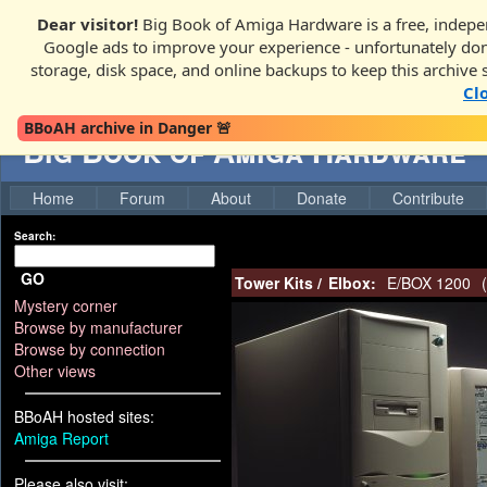
Dear visitor!
Big Book of Amiga Hardware is a free, indepen
Google ads to improve your experience - unfortunately donati
storage, disk space, and online backups to keep this archive 
Cl
BBoAH archive in Danger 🚨
Big Book of Amiga Hardware
Home
Forum
About
Donate
Contribute
Search:
GO
Tower Kits
/
Elbox:
E/BOX 1200
(
Mystery corner
Browse by manufacturer
Browse by connection
Other views
BBoAH hosted sites:
Amiga Report
Please also visit: