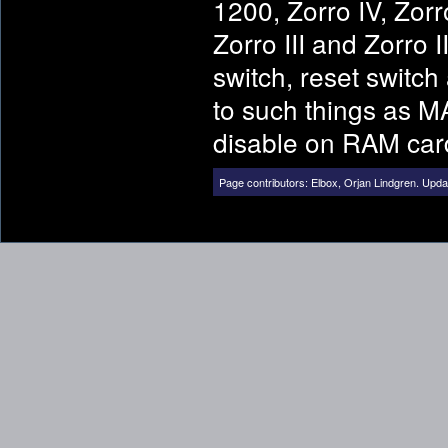
1200, Zorro IV, Zor
Zorro III and Zorro
switch, reset switc
to such things as 
disable on RAM car
Page contributors:
Elbox
,
Orjan Lindgren
.
Updat