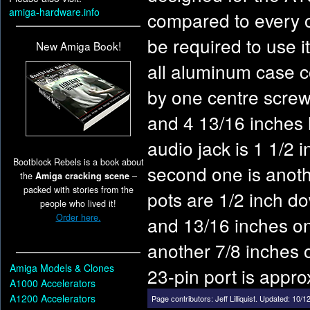
amiga-hardware.info
compared to every o
be required to use 
New Amiga Book!
all aluminum case c
by one centre screw 
and 4 13/16 inches 
audio jack is 1 1/2 
Bootblock Rebels is a book about
second one is anoth
the
Amiga cracking scene
–
packed with stories from the
pots are 1/2 inch do
people who lived it!
Order here.
and 13/16 inches on 
another 7/8 inches o
Amiga Models & Clones
23-pin port is appro
A1000 Accelerators
A1200 Accelerators
Page contributors:
Jeff Lilliquist
.
Updated: 10/12