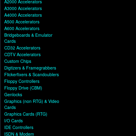
A2000 Accelerators
A3000 Accelerators
A4000 Accelerators
A500 Accelerators
A600 Accelerators
Bridgeboards & Emulator
Cards
CD32 Accelerators
CDTV Accelerators
Custom Chips
Digtizers & Framegrabbers
Flickerfixers & Scandoublers
Floppy Controllers
Floppy Drive (CBM)
Genlocks
Graphics (non RTG) & Video
Cards
Graphics Cards (RTG)
I/O Cards
IDE Controllers
ISDN & Modem