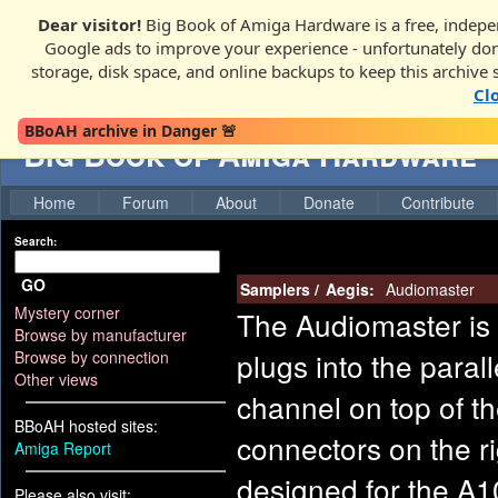
Dear visitor!
Big Book of Amiga Hardware is a free, indepen
Google ads to improve your experience - unfortunately donati
storage, disk space, and online backups to keep this archive 
Cl
BBoAH archive in Danger 🚨
Big Book of Amiga Hardware
Home
Forum
About
Donate
Contribute
Search:
GO
Samplers
/
Aegis:
Audiomaster
Mystery corner
The Audiomaster is 
Browse by manufacturer
plugs into the parall
Browse by connection
Other views
channel on top of t
BBoAH hosted sites:
connectors on the ri
Amiga Report
designed for the A1
Please also visit: