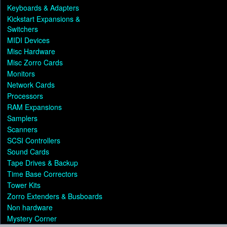
Keyboards & Adapters
Kickstart Expansions &
Switchers
MIDI Devices
Misc Hardware
Misc Zorro Cards
Monitors
Network Cards
Processors
RAM Expansions
Samplers
Scanners
SCSI Controllers
Sound Cards
Tape Drives & Backup
Time Base Correctors
Tower Kits
Zorro Extenders & Busboards
Non hardware
Mystery Corner