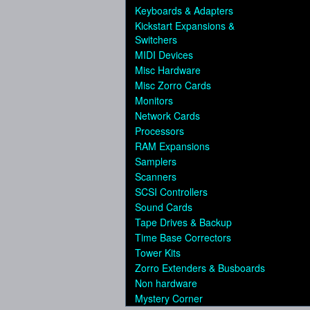
Keyboards & Adapters
Kickstart Expansions &
Switchers
MIDI Devices
Misc Hardware
Misc Zorro Cards
Monitors
Network Cards
Processors
RAM Expansions
Samplers
Scanners
SCSI Controllers
Sound Cards
Tape Drives & Backup
Time Base Correctors
Tower Kits
Zorro Extenders & Busboards
Non hardware
Mystery Corner