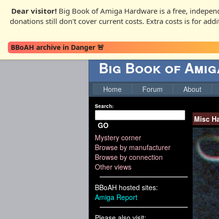
Dear visitor!
Big Book of Amiga Hardware is a free, independ
donations still don't cover current costs. Extra costs is for ad
BBoAH archive in Danger 🚨
Big Book of Ami
Home
Forum
About
Search:
Misc H
GO
Mystery corner
Browse by manufacturer
Browse by connection
Other views
BBoAH hosted sites:
Amiga Report
Please also visit: