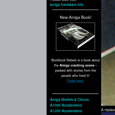
amiga-hardware.info
New Amiga Book!
Bootblock Rebels is a book about
the
Amiga cracking scene
–
packed with stories from the
people who lived it!
Order here.
Amiga Models & Clones
A1000 Accelerators
A replac
A1200 Accelerators