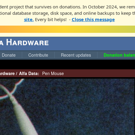
ent project that survives on donations. In October 2024, we rem
ditional database storage, disk space, and online backups to keep t
site.
Every bit helps! -
Close this message
ga Hardware
Donate
Contribute
Recent updates
Donation balan
ardware
/
Alfa Data:
Pen Mouse