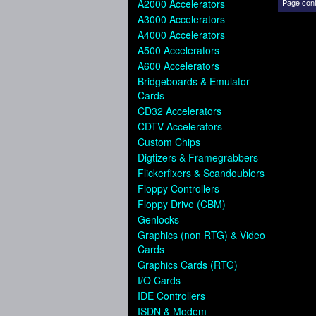
A2000 Accelerators
Page cont
A3000 Accelerators
A4000 Accelerators
A500 Accelerators
A600 Accelerators
Bridgeboards & Emulator
Cards
CD32 Accelerators
CDTV Accelerators
Custom Chips
Digtizers & Framegrabbers
Flickerfixers & Scandoublers
Floppy Controllers
Floppy Drive (CBM)
Genlocks
Graphics (non RTG) & Video
Cards
Graphics Cards (RTG)
I/O Cards
IDE Controllers
ISDN & Modem