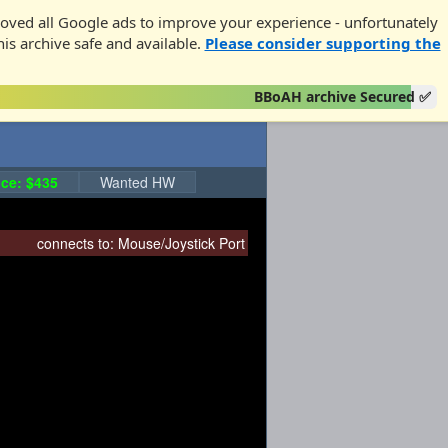
oved all Google ads to improve your experience - unfortunately
his archive safe and available.
Please consider supporting the
BBoAH archive Secured ✅
ce: $435
Wanted HW
connects to:
Mouse/Joystick Port