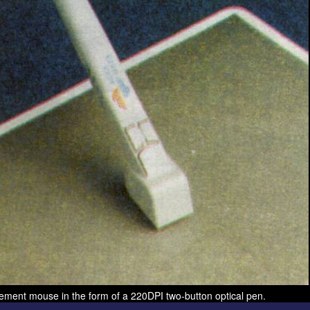
ement mouse in the form of a 220DPI two-button optical pen.