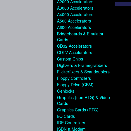
A2000 Accelerators
A3000 Accelerators
A4000 Accelerators
A500 Accelerators
A600 Accelerators
Bridgeboards & Emulator
Cards
CD32 Accelerators
CDTV Accelerators
Custom Chips
Digtizers & Framegrabbers
Flickerfixers & Scandoublers
Floppy Controllers
Floppy Drive (CBM)
Genlocks
Graphics (non RTG) & Video
Cards
Graphics Cards (RTG)
I/O Cards
IDE Controllers
ISDN & Modem