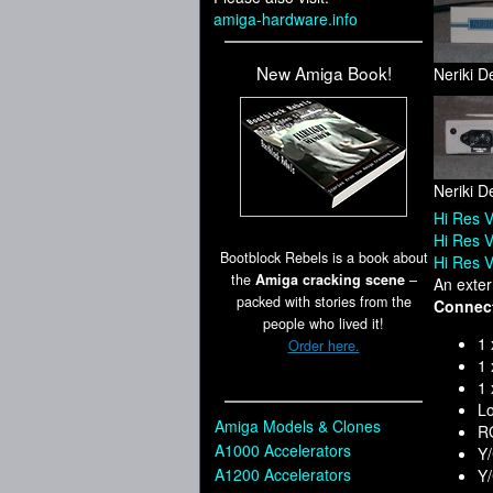
amiga-hardware.info
New Amiga Book!
Neriki D
Neriki D
Hi Res V
Hi Res V
Bootblock Rebels is a book about
Hi Res V
the
Amiga cracking scene
–
An exter
packed with stories from the
Connec
people who lived it!
1 
Order here.
1 
1
Lo
Amiga Models & Clones
RG
A1000 Accelerators
Y/
A1200 Accelerators
Y