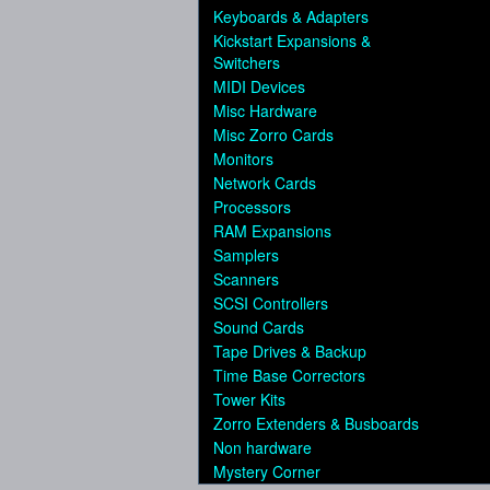
Keyboards & Adapters
Kickstart Expansions &
Switchers
MIDI Devices
Misc Hardware
Misc Zorro Cards
Monitors
Network Cards
Processors
RAM Expansions
Samplers
Scanners
SCSI Controllers
Sound Cards
Tape Drives & Backup
Time Base Correctors
Tower Kits
Zorro Extenders & Busboards
Non hardware
Mystery Corner