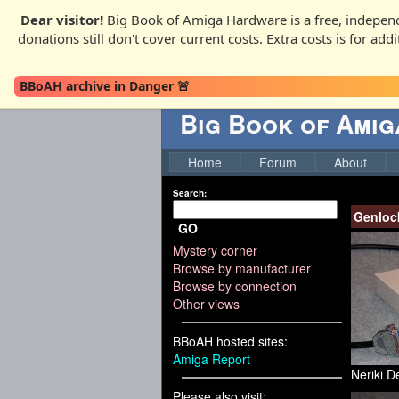
Dear visitor!
Big Book of Amiga Hardware is a free, independ
donations still don't cover current costs. Extra costs is for ad
BBoAH archive in Danger 🚨
Big Book of Ami
Home
Forum
About
Search:
Genloc
GO
Mystery corner
Browse by manufacturer
Browse by connection
Other views
BBoAH hosted sites:
Amiga Report
Neriki D
Please also visit: