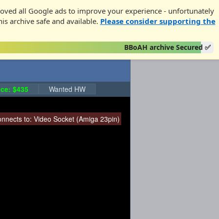
oved all Google ads to improve your experience - unfortunately
his archive safe and available.
Please consider supporting the
BBoAH archive Secured ✅
ce: $435
Wanted HW
nnects to:
Video Socket (Amiga 23pin)