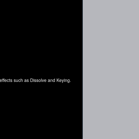
 effects such as Dissolve and Keying.