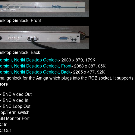
esktop Genlock, Front
esktop Genlock, Back
ersion, Neriki Desktop Genlock
- 2060 x 879, 179K
ersion, Neriki Desktop Genlock, Front
- 2088 x 387, 65K
ersion, Neriki Desktop Genlock, Back
- 2205 x 477, 92K
nal genlock for the Amiga which plugs into the RGB socket. It supports
tors
x BNC Video Out
x BNC Video In
 x BNC Loop Out
op/Term switch
B Monitor Port
C In
/C Out