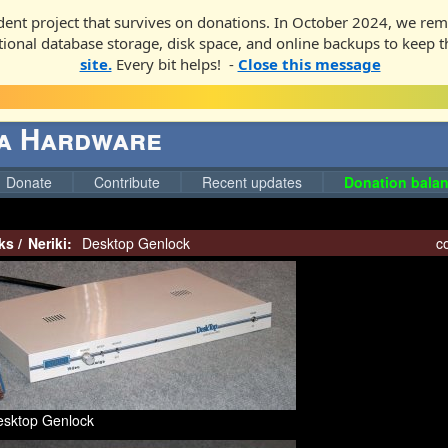
ent project that survives on donations. In October 2024, we rem
ditional database storage, disk space, and online backups to keep t
site.
Every bit helps! -
Close this message
ga Hardware
Donate
Contribute
Recent updates
Donation balan
ks
/
Neriki:
Desktop Genlock
co
esktop Genlock