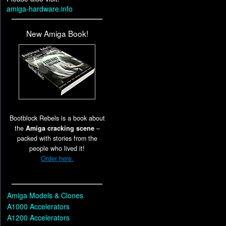
amiga-hardware.info
New Amiga Book!
Bootblock Rebels is a book about
the
Amiga cracking scene
–
packed with stories from the
people who lived it!
Order here.
Amiga Models & Clones
A1000 Accelerators
A1200 Accelerators