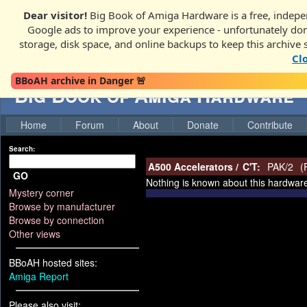
Dear visitor!
Big Book of Amiga Hardware is a free, indepen
Google ads to improve your experience - unfortunately donati
storage, disk space, and online backups to keep this archive 
Cl
BBoAH archive in Danger 🚨
Big Book of Amiga Hardware
Home
Forum
About
Donate
Contribute
Search:
A500 Accelerators
/
C'T:
PAK/2
(
GO
Nothing is known about this hardwar
Mystery corner
Browse by manufacturer
Browse by connection
Other views
BBoAH hosted sites:
Amiga Report
Please also visit: