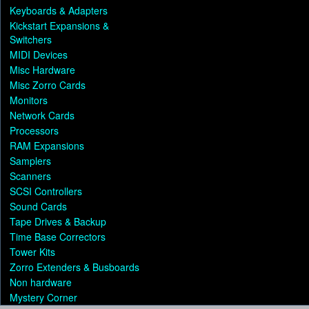
Keyboards & Adapters
Kickstart Expansions &
Switchers
MIDI Devices
Misc Hardware
Misc Zorro Cards
Monitors
Network Cards
Processors
RAM Expansions
Samplers
Scanners
SCSI Controllers
Sound Cards
Tape Drives & Backup
Time Base Correctors
Tower Kits
Zorro Extenders & Busboards
Non hardware
Mystery Corner