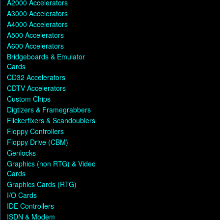
A2000 Accelerators
A3000 Accelerators
A4000 Accelerators
A500 Accelerators
A600 Accelerators
Bridgeboards & Emulator
Cards
CD32 Accelerators
CDTV Accelerators
Custom Chips
Digtizers & Framegrabbers
Flickerfixers & Scandoublers
Floppy Controllers
Floppy Drive (CBM)
Genlocks
Graphics (non RTG) & Video
Cards
Graphics Cards (RTG)
I/O Cards
IDE Controllers
ISDN & Modem