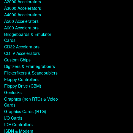
A2000 Accelerators
A3000 Accelerators
A4000 Accelerators
A500 Accelerators
A600 Accelerators
Bridgeboards & Emulator
Cards
CD32 Accelerators
CDTV Accelerators
Custom Chips
Digtizers & Framegrabbers
Flickerfixers & Scandoublers
Floppy Controllers
Floppy Drive (CBM)
Genlocks
Graphics (non RTG) & Video
Cards
Graphics Cards (RTG)
I/O Cards
IDE Controllers
ISDN & Modem