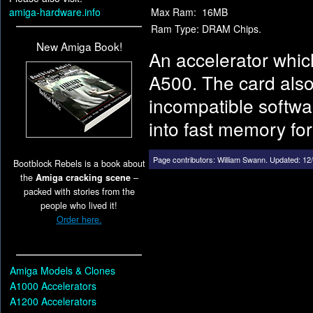
amiga-hardware.info
Max Ram:
16MB
Ram Type:
DRAM Chips.
New Amiga Book!
An accelerator whic
A500. The card also
incompatible softwar
into fast memory fo
Page contributors:
William Swann
.
Updated: 12/
Bootblock Rebels is a book about
the
Amiga cracking scene
–
packed with stories from the
people who lived it!
Order here.
Amiga Models & Clones
A1000 Accelerators
A1200 Accelerators