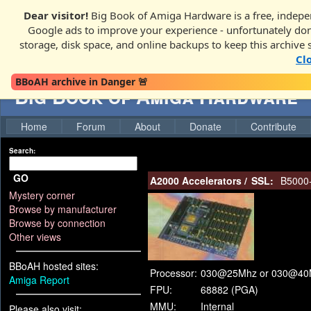
Dear visitor!
Big Book of Amiga Hardware is a free, indepen
Google ads to improve your experience - unfortunately donati
storage, disk space, and online backups to keep this archive 
Cl
BBoAH archive in Danger 🚨
Big Book of Amiga Hardware
Home
Forum
About
Donate
Contribute
Search:
GO
A2000 Accelerators
/
SSL:
B5000
Mystery corner
Browse by manufacturer
Browse by connection
Other views
BBoAH hosted sites:
Processor:
030@25Mhz or 030@40
Amiga Report
FPU:
68882 (PGA)
MMU:
Internal
Please also visit: