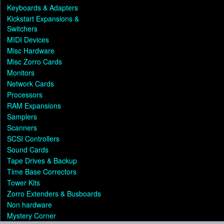
Keyboards & Adapters
Kickstart Expansions &
Switchers
MIDI Devices
Misc Hardware
Misc Zorro Cards
Monitors
Network Cards
Processors
RAM Expansions
Samplers
Scanners
SCSI Controllers
Sound Cards
Tape Drives & Backup
Time Base Correctors
Tower Kits
Zorro Extenders & Busboards
Non hardware
Mystery Corner