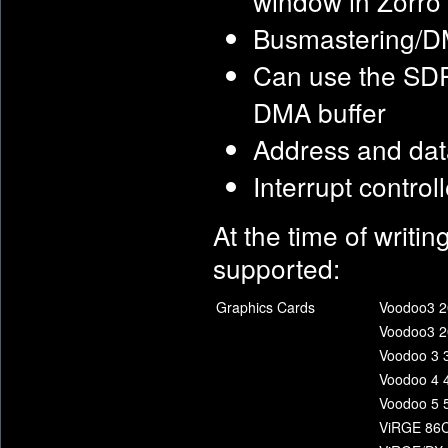
window in Zorro 
Busmastering/DMA
Can use the SD
DMA buffer
Address and data
Interrupt control
At the time of writin
supported:
Graphics Cards
Voodoo3 2
Voodoo3 2
Voodoo 3 
Voodoo 4 
Voodoo 5 
ViRGE 86C