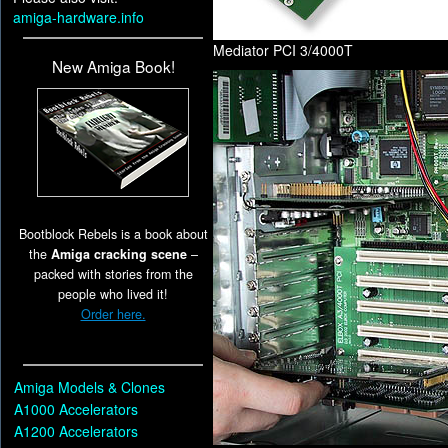
amiga-hardware.info
Mediator PCI 3/4000T
New Amiga Book!
Bootblock Rebels is a book about
the
Amiga cracking scene
–
packed with stories from the
people who lived it!
Order here.
Amiga Models & Clones
A1000 Accelerators
A1200 Accelerators