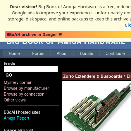
Dear visitor!
Big Book of Amiga Hardware is a free, indepen
Google ads to improve your experience - unfortunately donati
storage, disk space, and online backups to keep this archive 
Cl
BBoAH archive in Danger 🚨
Big Book of Amiga Hardware
Home
Forum
About
Donate
Contribute
Search:
GO
Zorro Extenders & Busboards
/
El
Mystery corner
Browse by manufacturer
Browse by connection
Other views
BBoAH hosted sites:
Amiga Report
Please also visit: