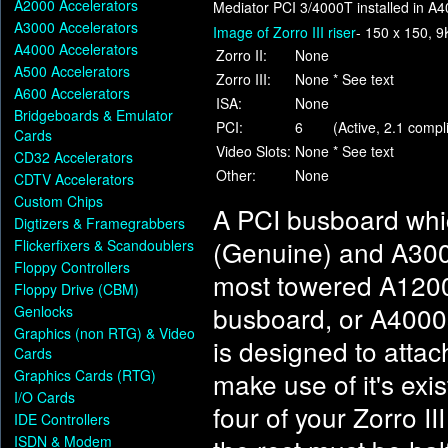
A2000 Accelerators
Mediator PCI 3/4000T installed in A
A3000 Accelerators
Image of Zorro III riser
- 150 x 150, 9
A4000 Accelerators
Zorro II:
None
A500 Accelerators
Zorro III:
None
* See text
A600 Accelerators
ISA:
None
Bridgeboards & Emulator
PCI:
6
(Active, 2.1 compl
Cards
Video Slots:
None
* See text
CD32 Accelerators
Other:
None
CDTV Accelerators
Custom Chips
A PCI busboard whic
Digtizers & Framegrabbers
(Genuine) and A3000
Flickerfixers & Scandoublers
Floppy Controllers
most towered A1200s 
Floppy Drive (CBM)
busboard, or A4000
Genlocks
Graphics (non RTG) & Video
is designed to atta
Cards
Graphics Cards (RTG)
make use of it's exis
I/O Cards
four of your Zorro II
IDE Controllers
ISDN & Modem