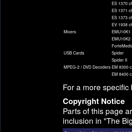
ES 1370 ch
ES 1371 ch
ES 1373 ch
EV 1938 ch
Mixers
EMU10K1 c
EMU10K2 c
ForteMedia
USB Cards
Spider
Spider II
MPEG-2 / DVD Decoders
EM 8300 c
EM 8400 c
For a more specific 
Copyright Notice
Parts of this page a
inclusion in "The B