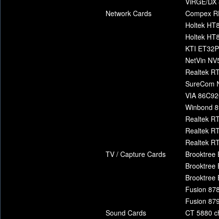
ViRGE/DX 
Network Cards
Compex R
Holtek HT
Holtek HT
KTI ET32
NetVin N
Realtek RT
SureCom 
VIA 86C92
Winbond 8
Realtek R
Realtek R
Realtek R
TV / Capture Cards
Brooktree 
Brooktree 
Brooktree 
Fusion 878
Fusion 879
Sound Cards
CT 5880 c