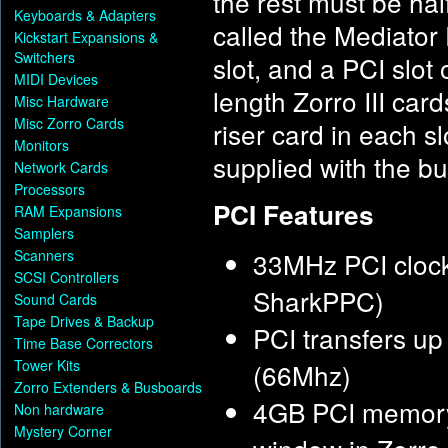
the rest must be hal
Keyboards & Adapters
called the Mediator 
Kickstart Expansions &
Switchers
slot, and a PCI slot 
MIDI Devices
length Zorro III card
Misc Hardware
Misc Zorro Cards
riser card in each s
Monitors
supplied with the b
Network Cards
Processors
PCI Features
RAM Expansions
Samplers
Scanners
33MHz PCI clock
SCSI Controllers
SharkPPC)
Sound Cards
Tape Drives & Backup
PCI transfers u
Time Base Correctors
Tower Kits
(66Mhz)
Zorro Extenders & Busboards
4GB PCI memory
Non hardware
Mystery Corner