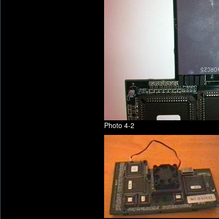
Photo 4-2