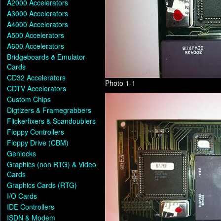
A2000 Accelerators
A3000 Accelerators
A4000 Accelerators
A500 Accelerators
A600 Accelerators
Bridgeboards & Emulator
Cards
CD32 Accelerators
Photo 1-1
CDTV Accelerators
Custom Chips
Digtizers & Framegrabbers
Flickerfixers & Scandoublers
Floppy Controllers
Floppy Drive (CBM)
Genlocks
Graphics (non RTG) & Video
Cards
Graphics Cards (RTG)
I/O Cards
IDE Controllers
ISDN & Modem