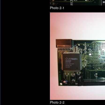
Photo 2-1
Photo 2-2