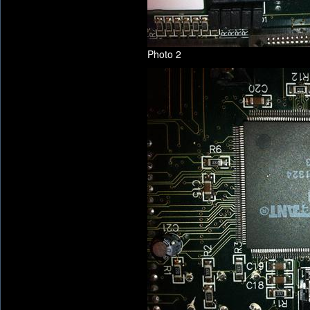
Photo 2