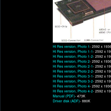
Hi Res version, Photo 1
- 2592 x 193
Hi Res version, Photo 1-1
- 2592 x 1
Hi Res version, Photo 1-2
- 2592 x 1
Hi Res version, Photo 2
- 2592 x 193
Hi Res version, Photo 2-1
- 2592 x 1
Hi Res version, Photo 2-2
- 2592 x 1
Hi Res version, Photo 3-1
- 2592 x 1
Hi Res version, Photo 3-2
- 2592 x 1
Hi Res version, Photo 4
- 2592 x 193
Hi Res version, Photo 4-2
- 2592 x 1
Manual (PDF)
- 473K
Driver disk (ADF)
- 880K