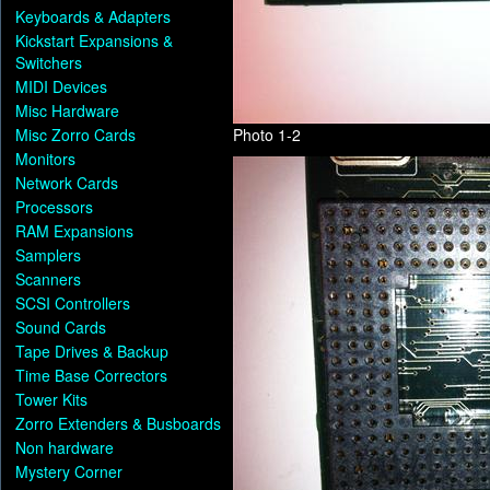
Keyboards & Adapters
Kickstart Expansions &
Switchers
MIDI Devices
Misc Hardware
Misc Zorro Cards
Photo 1-2
Monitors
Network Cards
Processors
RAM Expansions
Samplers
Scanners
SCSI Controllers
Sound Cards
Tape Drives & Backup
Time Base Correctors
Tower Kits
Zorro Extenders & Busboards
Non hardware
Mystery Corner