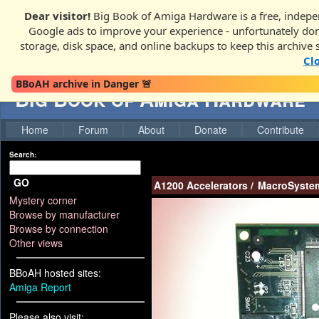
Dear visitor!
Big Book of Amiga Hardware is a free, indepen
Google ads to improve your experience - unfortunately donati
storage, disk space, and online backups to keep this archive 
Cl
BBoAH archive in Danger 🚨
Big Book of Amiga Hardware
Home
Forum
About
Donate
Contribute
Search:
GO
A1200 Accelerators
/
MacroSystem
Mystery corner
Browse by manufacturer
Browse by connection
Other views
BBoAH hosted sites:
Amiga Report
Please also visit: