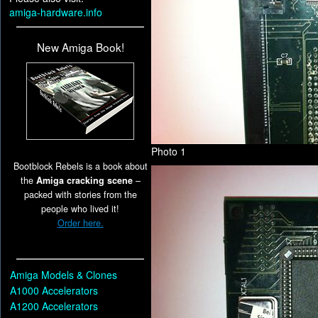
amiga-hardware.info
New Amiga Book!
Photo 1
Bootblock Rebels is a book about
the
Amiga cracking scene
–
packed with stories from the
people who lived it!
Order here.
Amiga Models & Clones
A1000 Accelerators
A1200 Accelerators