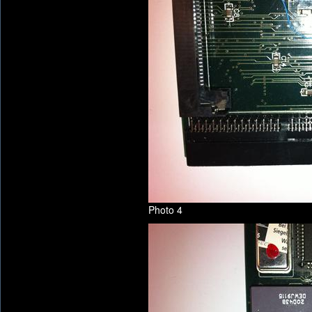
Photo 4