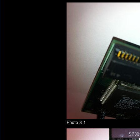
Photo 3-1