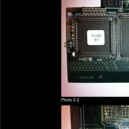
Photo 3-2