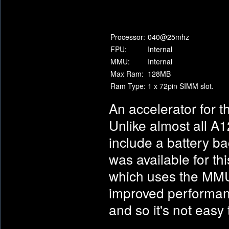
Processor:
040@25mhz
FPU:
Internal
MMU:
Internal
Max Ram:
128MB
Ram Type:
1 x 72pin SIMM slot.
An accelerator for t
Unlike almost all A
include a battery ba
was available for th
which uses the MMU 
improved performan
and so it's not easy