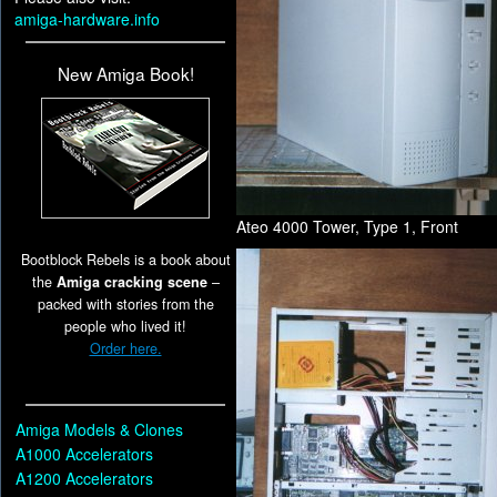
amiga-hardware.info
New Amiga Book!
Ateo 4000 Tower, Type 1, Front
Bootblock Rebels is a book about
the
Amiga cracking scene
–
packed with stories from the
people who lived it!
Order here.
Amiga Models & Clones
A1000 Accelerators
A1200 Accelerators