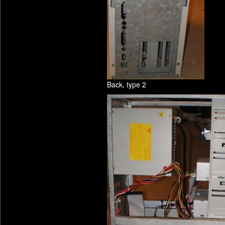
Back, type 2