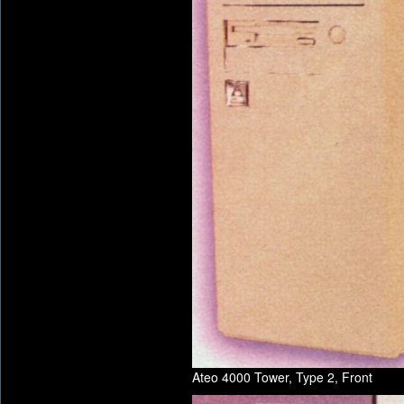
Ateo 4000 Tower, Type 2, Front