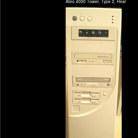
Ateo 4000 Tower, Type 2, Rear