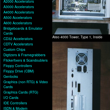
A2000 Accelerators
A3000 Accelerators
A4000 Accelerators
A500 Accelerators
A600 Accelerators
Bridgeboards & Emulator
Cards
Ateo 4000 Tower, Type 1, Inside
CD32 Accelerators
CDTV Accelerators
Custom Chips
Digtizers & Framegrabbers
Flickerfixers & Scandoublers
Floppy Controllers
Floppy Drive (CBM)
Genlocks
Graphics (non RTG) & Video
Cards
Graphics Cards (RTG)
I/O Cards
IDE Controllers
ISDN & Modem