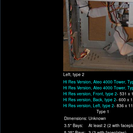
Left, type 2
Hi Res Version, Ateo 4000 Tower, Ty
Hi Res Version, Ateo 4000 Tower, Ty
Hi Res version, Front, type 2
- 531 x 
Hi Res version, Back, type 2
- 600 x 
Hi Res version, Left, type 2
- 836 x 1
Type 1
Dimensions:
Unknown
3.5" Bays:
At least 2 (2 with facepl
5.25" Bays:
3 (3 with faceplates)