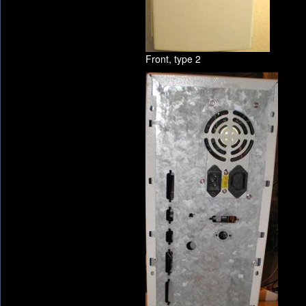
Front, type 2