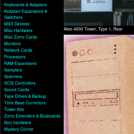
Keyboards & Adapters
Kickstart Expansions &
Switchers
MIDI Devices
Ateo 4000 Tower, Type 1, Rear
Misc Hardware
Misc Zorro Cards
Monitors
Network Cards
Processors
RAM Expansions
Samplers
Scanners
SCSI Controllers
Sound Cards
Tape Drives & Backup
Time Base Correctors
Tower Kits
Zorro Extenders & Busboards
Non hardware
Mystery Corner