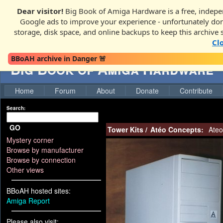
Dear visitor!
Big Book of Amiga Hardware is a free, indepen
Google ads to improve your experience - unfortunately donati
storage, disk space, and online backups to keep this archive 
Cl
BBoAH archive in Danger 🚨
Big Book of Amiga Hardware
Home
Forum
About
Donate
Contribute
Search:
GO
Tower Kits
/
Atéo Concepts:
Ateo
Mystery corner
Browse by manufacturer
Browse by connection
Other views
BBoAH hosted sites:
Amiga Report
Please also visit: