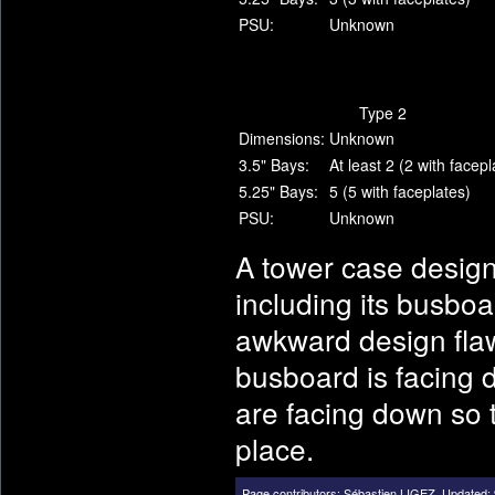
PSU:
Unknown
Type 2
Dimensions:
Unknown
3.5" Bays:
At least 2 (2 with facepl
5.25" Bays:
5 (5 with faceplates)
PSU:
Unknown
A tower case desig
including its busboa
awkward design flaw
busboard is facing 
are facing down so th
place.
Page contributors:
Sébastien LIGEZ
.
Updated: 