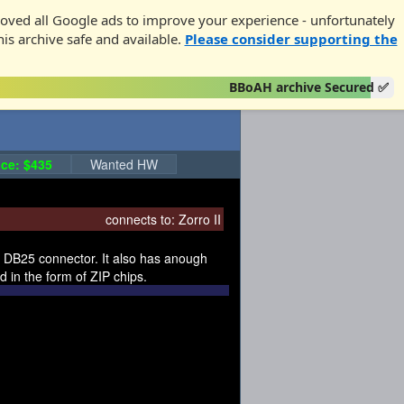
oved all Google ads to improve your experience - unfortunately
his archive safe and available.
Please consider supporting the
BBoAH archive Secured ✅
ce: $435
Wanted HW
connects to:
Zorro II
al DB25 connector. It also has anough
 in the form of ZIP chips.