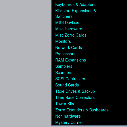
Keyboards & Adapters
Kickstart Expansions &
Switchers
MIDI Devices
Misc Hardware
Misc Zorro Cards
Monitors
Network Cards
Processors
RAM Expansions
Samplers
Scanners
SCSI Controllers
Sound Cards
Tape Drives & Backup
Time Base Correctors
Tower Kits
Zorro Extenders & Busboards
Non hardware
Mystery Corner