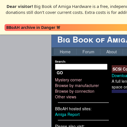
Dear visitor!
Big Book of Amiga Hardware is a free, independ
donations still don't cover current costs. Extra costs is for ad
BBoAH archive in Danger 🚨
Big Book of Ami
Home
Forum
About
Search:
SCSI Co
GO
Downloa
Mystery corner
A full l
Browse by manufacturer
space on
Browse by connection
Other views
BBoAH hosted sites:
Amiga Report
Please also visit: