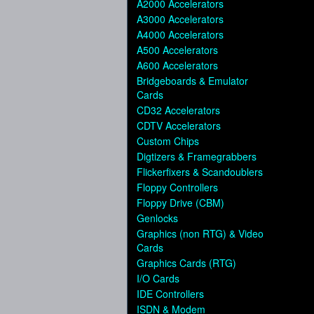
A2000 Accelerators
A3000 Accelerators
A4000 Accelerators
A500 Accelerators
A600 Accelerators
Bridgeboards & Emulator
Cards
CD32 Accelerators
CDTV Accelerators
Custom Chips
Digtizers & Framegrabbers
Flickerfixers & Scandoublers
Floppy Controllers
Floppy Drive (CBM)
Genlocks
Graphics (non RTG) & Video
Cards
Graphics Cards (RTG)
I/O Cards
IDE Controllers
ISDN & Modem