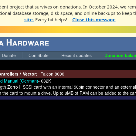
ent project that survives on donations. In October 2024, we rem
ditional database storage, disk space, and online backups to keep t
site.
Every bit helps! -
Close this message
ga Hardware
Donate
Contribute
Recent updates
Donation balan
ntrollers
/
Vector:
Falcon 8000
d Manual (German)
- 632K
ength Zorro II SCSI card with an internal 50pin connector and an extern
 the card to mount a drive. Up to 8MB of RAM can be added to the card