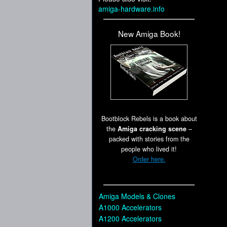
amiga-hardware.info
New Amiga Book!
Bootblock Rebels is a book about
the
Amiga cracking scene
–
packed with stories from the
people who lived it!
Order here.
Amiga Models & Clones
A1000 Accelerators
A1200 Accelerators