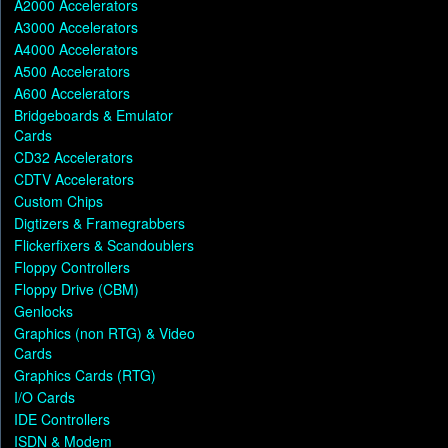
A2000 Accelerators
A3000 Accelerators
A4000 Accelerators
A500 Accelerators
A600 Accelerators
Bridgeboards & Emulator
Cards
CD32 Accelerators
CDTV Accelerators
Custom Chips
Digtizers & Framegrabbers
Flickerfixers & Scandoublers
Floppy Controllers
Floppy Drive (CBM)
Genlocks
Graphics (non RTG) & Video
Cards
Graphics Cards (RTG)
I/O Cards
IDE Controllers
ISDN & Modem