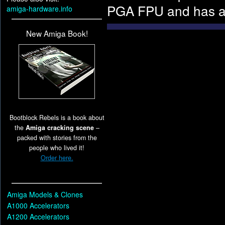
PGA FPU and has a 
amiga-hardware.info
New Amiga Book!
Bootblock Rebels is a book about
the
Amiga cracking scene
–
packed with stories from the
people who lived it!
Order here.
Amiga Models & Clones
A1000 Accelerators
A1200 Accelerators