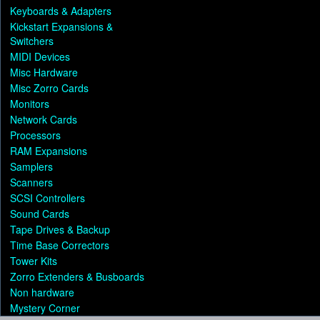
Keyboards & Adapters
Kickstart Expansions &
Switchers
MIDI Devices
Misc Hardware
Misc Zorro Cards
Monitors
Network Cards
Processors
RAM Expansions
Samplers
Scanners
SCSI Controllers
Sound Cards
Tape Drives & Backup
Time Base Correctors
Tower Kits
Zorro Extenders & Busboards
Non hardware
Mystery Corner