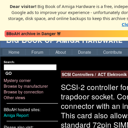
Dear visitor!
Big Book of Amiga Hardware is a free, indepen
Google ads to improve your experience - unfortunately donati
storage, disk space, and online backups to keep this archive 
Cl
BBoAH archive in Danger 🚨
Big Book of Amiga Hardware
Home
Forum
About
Donate
Contribute
Search:
GO
SCSI Controllers
/
ACT Elektronik
Mystery corner
SCSI-2 controller f
Browse by manufacturer
Browse by connection
trapdoor socket. Co
Other views
connector with an i
BBoAH hosted sites:
This card also allo
Amiga Report
standard 72pin SIMM
Please also visit: