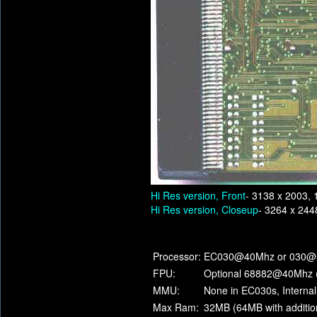
Hi Res version, Front
- 3138 x 2003, 
Hi Res version, Closeup
- 3264 x 244
Processor:
EC030@40Mhz or 030@
FPU:
Optional 68882@40Mhz 
MMU:
None in EC030s, Internal 
Max Ram:
32MB (64MB with additio