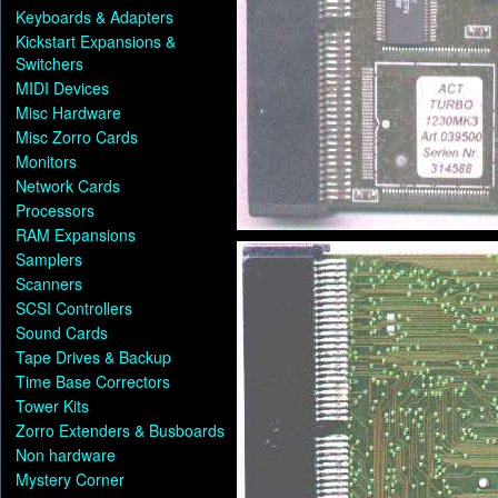
Keyboards & Adapters
Kickstart Expansions &
Switchers
MIDI Devices
Misc Hardware
Misc Zorro Cards
Monitors
Network Cards
Processors
RAM Expansions
Samplers
Scanners
SCSI Controllers
Sound Cards
Tape Drives & Backup
Time Base Correctors
Tower Kits
Zorro Extenders & Busboards
Non hardware
Mystery Corner