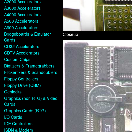
A2000 Accelerators
A3000 Accelerators
A4000 Accelerators
A500 Accelerators
A600 Accelerators
Bridgeboards & Emulator
Closeup
Cards
CD32 Accelerators
CDTV Accelerators
Custom Chips
Digtizers & Framegrabbers
Flickerfixers & Scandoublers
Floppy Controllers
Floppy Drive (CBM)
Genlocks
Graphics (non RTG) & Video
Cards
Graphics Cards (RTG)
I/O Cards
IDE Controllers
ISDN & Modem