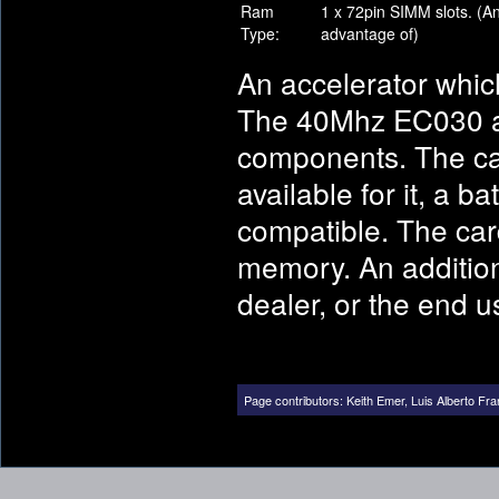
Ram
1 x 72pin SIMM slots. (A
Type:
advantage of)
An accelerator which
The 40Mhz EC030 a
components. The car
available for it, a 
compatible. The car
memory. An addition
dealer, or the end 
Page contributors:
Keith Emer
,
Luis Alberto Fra