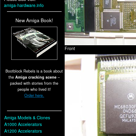
amiga-hardware.info
New Amiga Book!
Front
Bootblock Rebels is a book about
the
Amiga cracking scene
–
packed with stories from the
people who lived it!
Order here.
Amiga Models & Clones
A1000 Accelerators
A1200 Accelerators