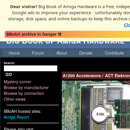
Dear visitor!
Big Book of Amiga Hardware is a free, indepe
Google ads to improve your experience - unfortunately donati
storage, disk space, and online backups to keep this archive 
Cl
BBoAH archive in Danger 🚨
Big Book of Amiga Hardware
Home
Forum
About
Donate
Contribute
Search:
GO
A1200 Accelerators
/
ACT Elektro
Mystery corner
Browse by manufacturer
Browse by connection
Other views
BBoAH hosted sites:
Amiga Report
Please also visit: