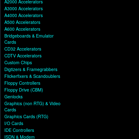
A2000 Accelerators
A3000 Accelerators
A4000 Accelerators
A500 Accelerators
A600 Accelerators
Bridgeboards & Emulator
Cards
CD32 Accelerators
CDTV Accelerators
Custom Chips
Digtizers & Framegrabbers
Flickerfixers & Scandoublers
Floppy Controllers
Floppy Drive (CBM)
Genlocks
Graphics (non RTG) & Video
Cards
Graphics Cards (RTG)
I/O Cards
IDE Controllers
ISDN & Modem