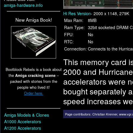
amiga-hardware.info
Hi Res Version
- 2000 x 1148, 279K
New Amiga Book!
Max Ram:
8MB
Ram Type:
32bit socketed DRAM C
FPU:
No
RTC:
No
Connection:
Connects to the Hurric
This memory card is
2000 and Hurricane
Bootblock Rebels is a book about
the
Amiga cracking scene
–
accelerators were n
packed with stories from the
people who lived it!
bought separately a
Order here.
speed increases wer
Page contributors:
Christian Krenner
,
www.vgr
Amiga Models & Clones
A1000 Accelerators
A1200 Accelerators