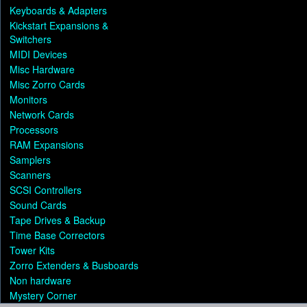
Keyboards & Adapters
Kickstart Expansions &
Switchers
MIDI Devices
Misc Hardware
Misc Zorro Cards
Monitors
Network Cards
Processors
RAM Expansions
Samplers
Scanners
SCSI Controllers
Sound Cards
Tape Drives & Backup
Time Base Correctors
Tower Kits
Zorro Extenders & Busboards
Non hardware
Mystery Corner