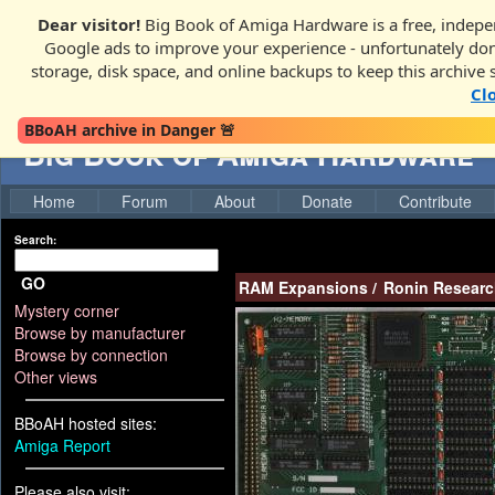
Dear visitor!
Big Book of Amiga Hardware is a free, indepen
Google ads to improve your experience - unfortunately donati
storage, disk space, and online backups to keep this archive 
Cl
BBoAH archive in Danger 🚨
Big Book of Amiga Hardware
Home
Forum
About
Donate
Contribute
Search:
GO
RAM Expansions
/
Ronin Researc
Mystery corner
Browse by manufacturer
Browse by connection
Other views
BBoAH hosted sites:
Amiga Report
Please also visit: