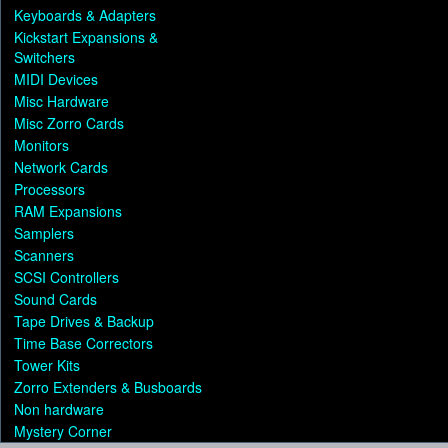
Keyboards & Adapters
Kickstart Expansions &
Switchers
MIDI Devices
Misc Hardware
Misc Zorro Cards
Monitors
Network Cards
Processors
RAM Expansions
Samplers
Scanners
SCSI Controllers
Sound Cards
Tape Drives & Backup
Time Base Correctors
Tower Kits
Zorro Extenders & Busboards
Non hardware
Mystery Corner