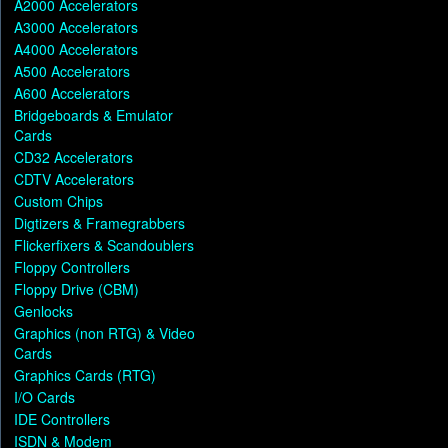
A2000 Accelerators
A3000 Accelerators
A4000 Accelerators
A500 Accelerators
A600 Accelerators
Bridgeboards & Emulator
Cards
CD32 Accelerators
CDTV Accelerators
Custom Chips
Digtizers & Framegrabbers
Flickerfixers & Scandoublers
Floppy Controllers
Floppy Drive (CBM)
Genlocks
Graphics (non RTG) & Video
Cards
Graphics Cards (RTG)
I/O Cards
IDE Controllers
ISDN & Modem