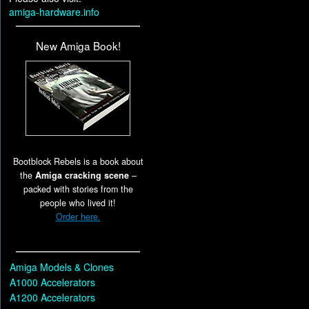
amiga-hardware.info
New Amiga Book!
Bootblock Rebels is a book about
the
Amiga cracking scene
–
packed with stories from the
people who lived it!
Order here.
Amiga Models & Clones
A1000 Accelerators
A1200 Accelerators