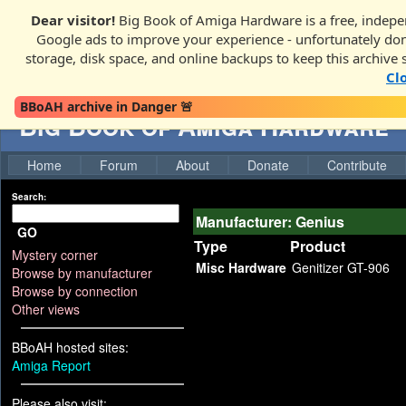
Dear visitor!
Big Book of Amiga Hardware is a free, indepen
Google ads to improve your experience - unfortunately donati
storage, disk space, and online backups to keep this archive 
Cl
BBoAH archive in Danger 🚨
Big Book of Amiga Hardware
Home
Forum
About
Donate
Contribute
Search:
Manufacturer: Genius
GO
Type
Product
Mystery corner
Misc Hardware
Genitizer GT-906
Browse by manufacturer
Browse by connection
Other views
BBoAH hosted sites:
Amiga Report
Please also visit: