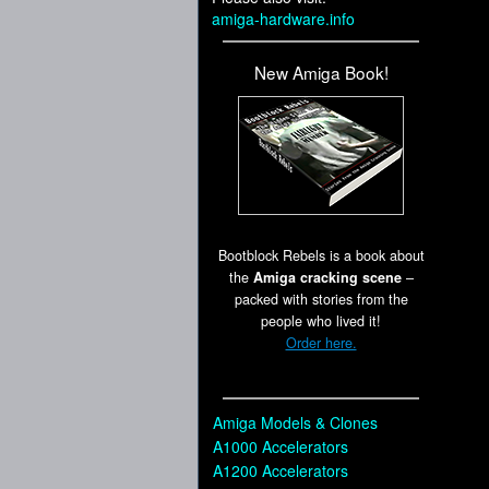
amiga-hardware.info
New Amiga Book!
Bootblock Rebels is a book about
the
Amiga cracking scene
–
packed with stories from the
people who lived it!
Order here.
Amiga Models & Clones
A1000 Accelerators
A1200 Accelerators