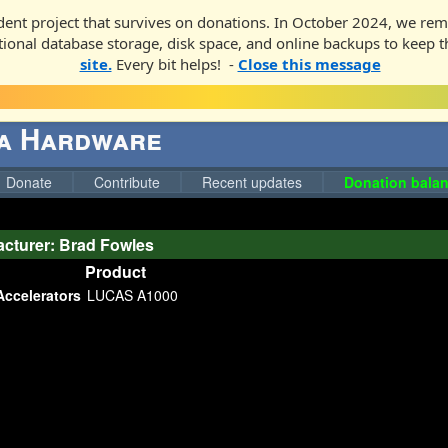
ent project that survives on donations. In October 2024, we rem
ditional database storage, disk space, and online backups to keep t
site.
Every bit helps! -
Close this message
ga Hardware
Donate
Contribute
Recent updates
Donation balan
cturer: Brad Fowles
Product
Accelerators
LUCAS A1000