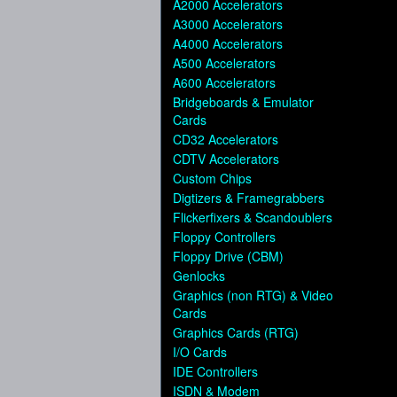
A2000 Accelerators
A3000 Accelerators
A4000 Accelerators
A500 Accelerators
A600 Accelerators
Bridgeboards & Emulator
Cards
CD32 Accelerators
CDTV Accelerators
Custom Chips
Digtizers & Framegrabbers
Flickerfixers & Scandoublers
Floppy Controllers
Floppy Drive (CBM)
Genlocks
Graphics (non RTG) & Video
Cards
Graphics Cards (RTG)
I/O Cards
IDE Controllers
ISDN & Modem