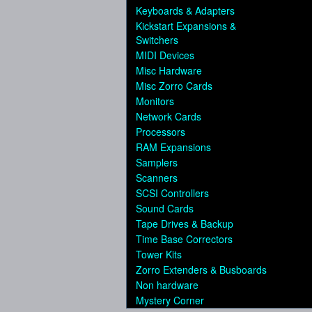
Keyboards & Adapters
Kickstart Expansions &
Switchers
MIDI Devices
Misc Hardware
Misc Zorro Cards
Monitors
Network Cards
Processors
RAM Expansions
Samplers
Scanners
SCSI Controllers
Sound Cards
Tape Drives & Backup
Time Base Correctors
Tower Kits
Zorro Extenders & Busboards
Non hardware
Mystery Corner