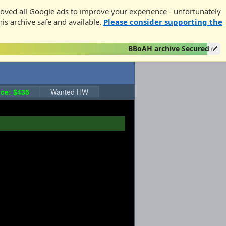
oved all Google ads to improve your experience - unfortunately
his archive safe and available.
Please consider supporting the
BBoAH archive Secured ✅
ce: $435
Wanted HW