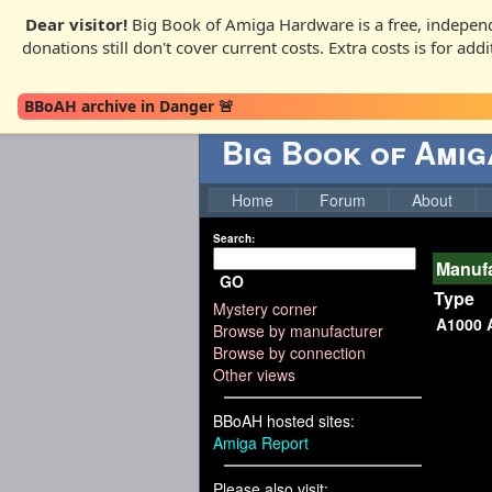
Dear visitor!
Big Book of Amiga Hardware is a free, independ
donations still don't cover current costs. Extra costs is for ad
BBoAH archive in Danger 🚨
Big Book of Ami
Home
Forum
About
Search:
Manufa
GO
Type
Mystery corner
A1000 
Browse by manufacturer
Browse by connection
Other views
BBoAH hosted sites:
Amiga Report
Please also visit: