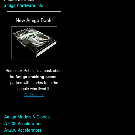
amiga-hardware.info
New Amiga Book!
Bootblock Rebels is a book about
the
Amiga cracking scene
–
packed with stories from the
people who lived it!
Order here.
Amiga Models & Clones
A1000 Accelerators
A1200 Accelerators