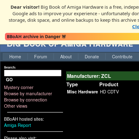
Dear visitor!
Big Book of Amiga Hardware is a free, indepen
Google ads to improve your experience - unfortunately donati
storage, disk space, and online backups to keep this archive 
Cl
BBoAH archive in Danger 🚨
Big Book of Amiga Hardware
Home
Forum
About
Donate
Contribute
Search:
Manufacturer: ZCL
GO
Type
Product
Mystery corner
Misc Hardware
HD CDTV
Browse by manufacturer
Browse by connection
Other views
BBoAH hosted sites:
Amiga Report
Please also visit: