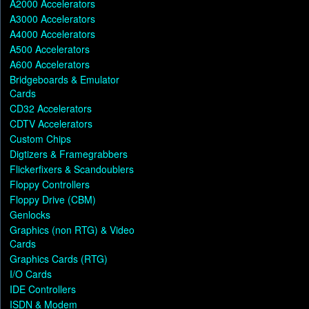
A2000 Accelerators
A3000 Accelerators
A4000 Accelerators
A500 Accelerators
A600 Accelerators
Bridgeboards & Emulator
Cards
CD32 Accelerators
CDTV Accelerators
Custom Chips
Digtizers & Framegrabbers
Flickerfixers & Scandoublers
Floppy Controllers
Floppy Drive (CBM)
Genlocks
Graphics (non RTG) & Video
Cards
Graphics Cards (RTG)
I/O Cards
IDE Controllers
ISDN & Modem