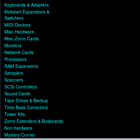
Keyboards & Adapters
Kickstart Expansions &
Switchers
MIDI Devices
Misc Hardware
Misc Zorro Cards
Monitors
Network Cards
Processors
RAM Expansions
Samplers
Scanners
SCSI Controllers
Sound Cards
Tape Drives & Backup
Time Base Correctors
Tower Kits
Zorro Extenders & Busboards
Non hardware
Mystery Corner