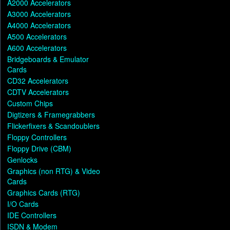
A2000 Accelerators
A3000 Accelerators
A4000 Accelerators
A500 Accelerators
A600 Accelerators
Bridgeboards & Emulator
Cards
CD32 Accelerators
CDTV Accelerators
Custom Chips
Digtizers & Framegrabbers
Flickerfixers & Scandoublers
Floppy Controllers
Floppy Drive (CBM)
Genlocks
Graphics (non RTG) & Video
Cards
Graphics Cards (RTG)
I/O Cards
IDE Controllers
ISDN & Modem