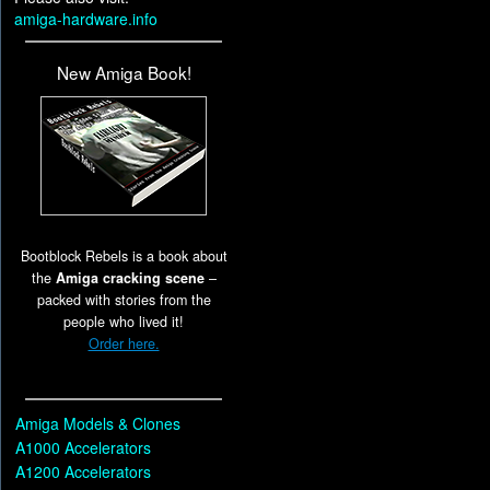
amiga-hardware.info
New Amiga Book!
Bootblock Rebels is a book about
the
Amiga cracking scene
–
packed with stories from the
people who lived it!
Order here.
Amiga Models & Clones
A1000 Accelerators
A1200 Accelerators