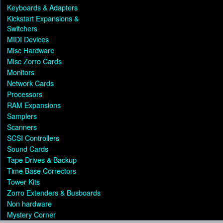
Keyboards & Adapters
Kickstart Expansions &
Switchers
MIDI Devices
Misc Hardware
Misc Zorro Cards
Monitors
Network Cards
Processors
RAM Expansions
Samplers
Scanners
SCSI Controllers
Sound Cards
Tape Drives & Backup
Time Base Correctors
Tower Kits
Zorro Extenders & Busboards
Non hardware
Mystery Corner