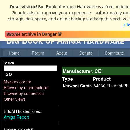
Dear visitor!
Big Book of Amiga Hardware is a free, indepen
Google ads to improve your experience - unfortunately donati
storage, disk space, and online backups to keep this archive 
Cl
BBoAH archive in Danger 🚨
Big Book of Amiga Hardware
Home
Forum
About
Donate
Contribute
Search:
Manufacturer: CEI
GO
Type
Product
Mystery corner
Network Cards
A4066 Ethernet/PL
Browse by manufacturer
Browse by connection
Other views
BBoAH hosted sites:
Amiga Report
Please also visit: