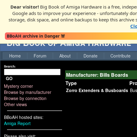
Dear visitor!
Big Book of Amiga Hardware is a free, indepen
Google ads to improve your experience - unfortunately donati
storage, disk space, and online backups to keep this archive 
Cl
BBoAH archive in Danger 🚨
Big Book of Amiga Hardware
Home
Forum
About
Donate
Contribute
Search:
Manufacturer: Bills Boards
GO
Type
Pr
Mystery corner
Zorro Extenders & Busboards
Bu
Browse by manufacturer
Browse by connection
Other views
BBoAH hosted sites:
Amiga Report
Please also visit: