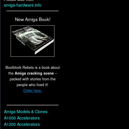
amiga-hardware.info
New Amiga Book!
Bootblock Rebels is a book about
the
Amiga cracking scene
–
packed with stories from the
people who lived it!
Order here.
Amiga Models & Clones
A1000 Accelerators
A1200 Accelerators