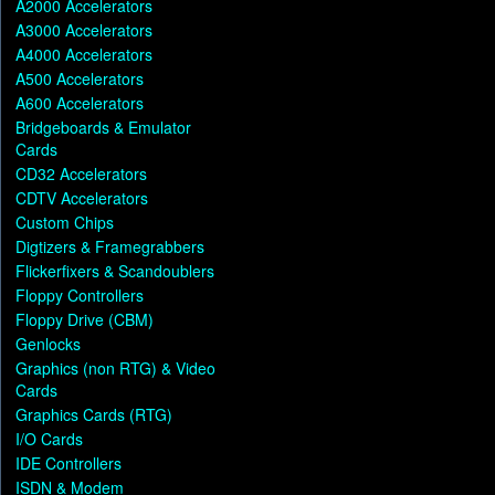
A2000 Accelerators
A3000 Accelerators
A4000 Accelerators
A500 Accelerators
A600 Accelerators
Bridgeboards & Emulator
Cards
CD32 Accelerators
CDTV Accelerators
Custom Chips
Digtizers & Framegrabbers
Flickerfixers & Scandoublers
Floppy Controllers
Floppy Drive (CBM)
Genlocks
Graphics (non RTG) & Video
Cards
Graphics Cards (RTG)
I/O Cards
IDE Controllers
ISDN & Modem