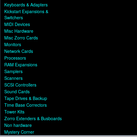
Keyboards & Adapters
Kickstart Expansions &
Switchers
MIDI Devices
Misc Hardware
Misc Zorro Cards
Monitors
Network Cards
Processors
RAM Expansions
Samplers
Scanners
SCSI Controllers
Sound Cards
Tape Drives & Backup
Time Base Correctors
Tower Kits
Zorro Extenders & Busboards
Non hardware
Mystery Corner