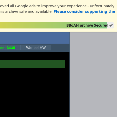
oved all Google ads to improve your experience - unfortunately
his archive safe and available.
Please consider supporting the
BBoAH archive Secured ✅
ce: $435
Wanted HW