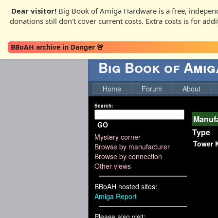
Dear visitor!
Big Book of Amiga Hardware is a free, independ
donations still don't cover current costs. Extra costs is for ad
BBoAH archive in Danger 🚨
Big Book of Ami
Home
Forum
About
Search:
Manufa
GO
Type
Mystery corner
Tower K
Browse by manufacturer
Browse by connection
Other views
BBoAH hosted sites:
Amiga Report
Please also visit: