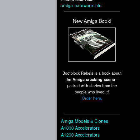
amiga-hardware.info
New Amiga Book!
Bootblock Rebels is a book about
the
Amiga cracking scene
–
packed with stories from the
people who lived it!
Order here.
Amiga Models & Clones
A1000 Accelerators
A1200 Accelerators