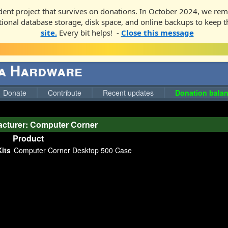
ent project that survives on donations. In October 2024, we rem
ditional database storage, disk space, and online backups to keep t
site.
Every bit helps! -
Close this message
ga Hardware
Donate
Contribute
Recent updates
Donation balan
cturer: Computer Corner
Product
its
Computer Corner Desktop 500 Case