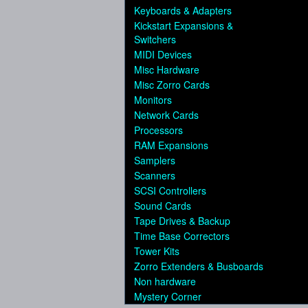
Keyboards & Adapters
Kickstart Expansions &
Switchers
MIDI Devices
Misc Hardware
Misc Zorro Cards
Monitors
Network Cards
Processors
RAM Expansions
Samplers
Scanners
SCSI Controllers
Sound Cards
Tape Drives & Backup
Time Base Correctors
Tower Kits
Zorro Extenders & Busboards
Non hardware
Mystery Corner