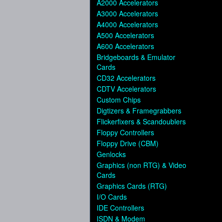
A2000 Accelerators
A3000 Accelerators
A4000 Accelerators
A500 Accelerators
A600 Accelerators
Bridgeboards & Emulator
Cards
CD32 Accelerators
CDTV Accelerators
Custom Chips
Digtizers & Framegrabbers
Flickerfixers & Scandoublers
Floppy Controllers
Floppy Drive (CBM)
Genlocks
Graphics (non RTG) & Video
Cards
Graphics Cards (RTG)
I/O Cards
IDE Controllers
ISDN & Modem