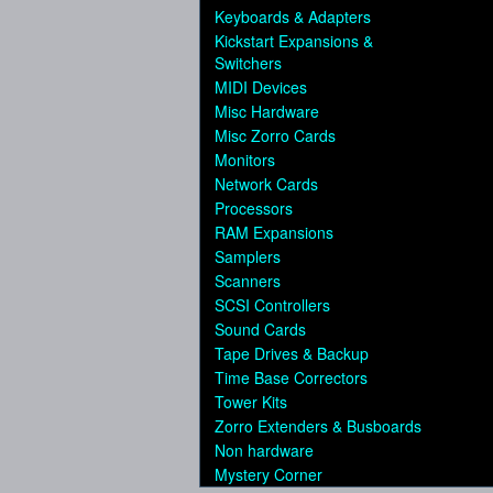
Keyboards & Adapters
Kickstart Expansions &
Switchers
MIDI Devices
Misc Hardware
Misc Zorro Cards
Monitors
Network Cards
Processors
RAM Expansions
Samplers
Scanners
SCSI Controllers
Sound Cards
Tape Drives & Backup
Time Base Correctors
Tower Kits
Zorro Extenders & Busboards
Non hardware
Mystery Corner