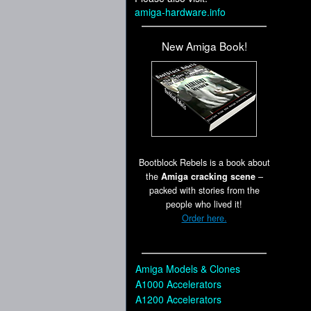
amiga-hardware.info
New Amiga Book!
Bootblock Rebels is a book about
the
Amiga cracking scene
–
packed with stories from the
people who lived it!
Order here.
Amiga Models & Clones
A1000 Accelerators
A1200 Accelerators