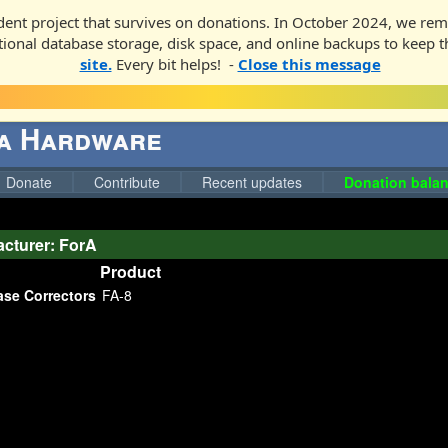
ent project that survives on donations. In October 2024, we rem
ditional database storage, disk space, and online backups to keep t
site.
Every bit helps! -
Close this message
ga Hardware
Donate
Contribute
Recent updates
Donation balan
cturer: ForA
Product
ase Correctors
FA-8