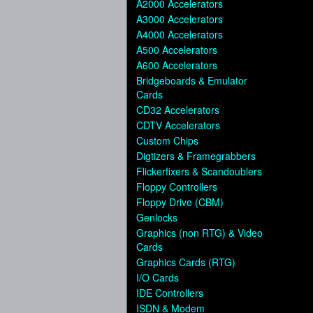
A2000 Accelerators
A3000 Accelerators
A4000 Accelerators
A500 Accelerators
A600 Accelerators
Bridgeboards & Emulator
Cards
CD32 Accelerators
CDTV Accelerators
Custom Chips
Digtizers & Framegrabbers
Flickerfixers & Scandoublers
Floppy Controllers
Floppy Drive (CBM)
Genlocks
Graphics (non RTG) & Video
Cards
Graphics Cards (RTG)
I/O Cards
IDE Controllers
ISDN & Modem