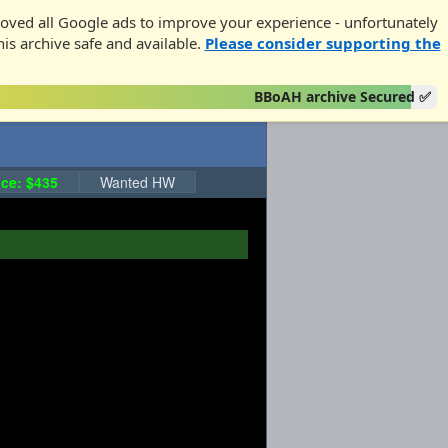
oved all Google ads to improve your experience - unfortunately
his archive safe and available.
Please consider supporting the
BBoAH archive Secured ✅
ce: $435
Wanted HW