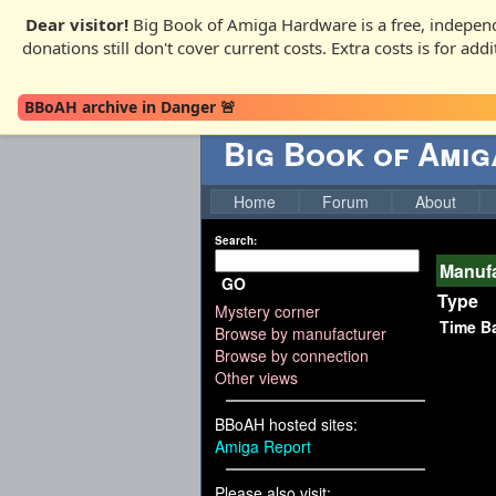
Dear visitor!
Big Book of Amiga Hardware is a free, independ
donations still don't cover current costs. Extra costs is for ad
BBoAH archive in Danger 🚨
Big Book of Ami
Home
Forum
About
Search:
Manufa
GO
Type
Mystery corner
Time B
Browse by manufacturer
Browse by connection
Other views
BBoAH hosted sites:
Amiga Report
Please also visit: