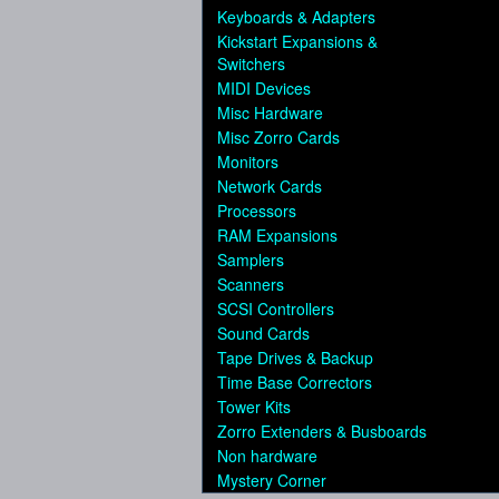
Keyboards & Adapters
Kickstart Expansions &
Switchers
MIDI Devices
Misc Hardware
Misc Zorro Cards
Monitors
Network Cards
Processors
RAM Expansions
Samplers
Scanners
SCSI Controllers
Sound Cards
Tape Drives & Backup
Time Base Correctors
Tower Kits
Zorro Extenders & Busboards
Non hardware
Mystery Corner