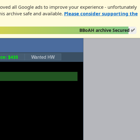
oved all Google ads to improve your experience - unfortunately
his archive safe and available.
Please consider supporting the
BBoAH archive Secured ✅
ce: $435
Wanted HW