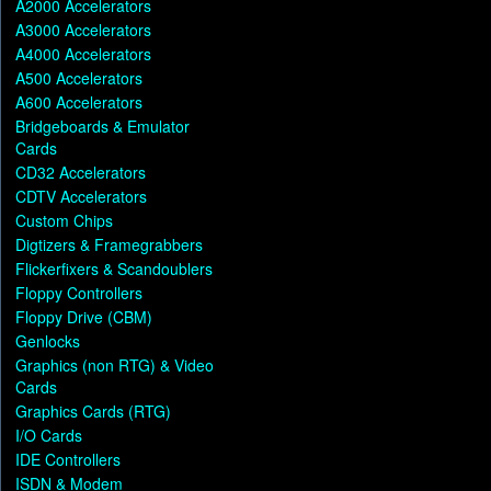
A2000 Accelerators
A3000 Accelerators
A4000 Accelerators
A500 Accelerators
A600 Accelerators
Bridgeboards & Emulator
Cards
CD32 Accelerators
CDTV Accelerators
Custom Chips
Digtizers & Framegrabbers
Flickerfixers & Scandoublers
Floppy Controllers
Floppy Drive (CBM)
Genlocks
Graphics (non RTG) & Video
Cards
Graphics Cards (RTG)
I/O Cards
IDE Controllers
ISDN & Modem