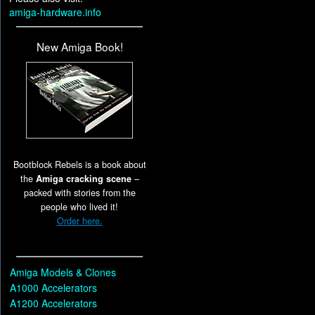
amiga-hardware.info
New Amiga Book!
Bootblock Rebels is a book about
the
Amiga cracking scene
–
packed with stories from the
people who lived it!
Order here.
Amiga Models & Clones
A1000 Accelerators
A1200 Accelerators