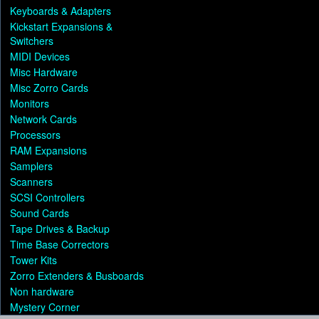
Keyboards & Adapters
Kickstart Expansions &
Switchers
MIDI Devices
Misc Hardware
Misc Zorro Cards
Monitors
Network Cards
Processors
RAM Expansions
Samplers
Scanners
SCSI Controllers
Sound Cards
Tape Drives & Backup
Time Base Correctors
Tower Kits
Zorro Extenders & Busboards
Non hardware
Mystery Corner