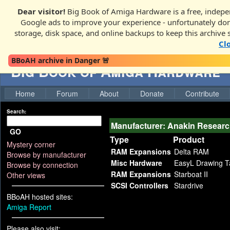
Dear visitor!
Big Book of Amiga Hardware is a free, indepen
Google ads to improve your experience - unfortunately donati
storage, disk space, and online backups to keep this archive 
Cl
BBoAH archive in Danger 🚨
Big Book of Amiga Hardware
Home
Forum
About
Donate
Contribute
Search:
Manufacturer: Anakin Resear
GO
Type
Product
Mystery corner
RAM Expansions
Delta RAM
Browse by manufacturer
Misc Hardware
EasyL Drawing T
Browse by connection
RAM Expansions
Starboat II
Other views
SCSI Controllers
Stardrive
BBoAH hosted sites:
Amiga Report
Please also visit: