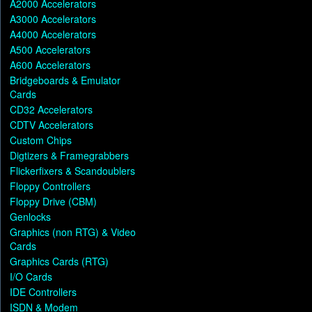
A2000 Accelerators
A3000 Accelerators
A4000 Accelerators
A500 Accelerators
A600 Accelerators
Bridgeboards & Emulator
Cards
CD32 Accelerators
CDTV Accelerators
Custom Chips
Digtizers & Framegrabbers
Flickerfixers & Scandoublers
Floppy Controllers
Floppy Drive (CBM)
Genlocks
Graphics (non RTG) & Video
Cards
Graphics Cards (RTG)
I/O Cards
IDE Controllers
ISDN & Modem