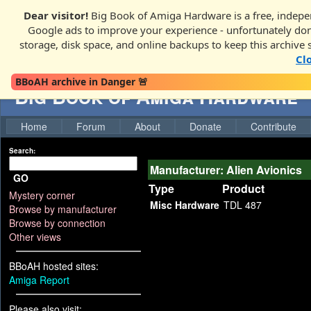
Dear visitor!
Big Book of Amiga Hardware is a free, indepen
Google ads to improve your experience - unfortunately donati
storage, disk space, and online backups to keep this archive 
Cl
BBoAH archive in Danger 🚨
Big Book of Amiga Hardware
Home
Forum
About
Donate
Contribute
Search:
Manufacturer: Alien Avionics
GO
Type
Product
Mystery corner
Misc Hardware
TDL 487
Browse by manufacturer
Browse by connection
Other views
BBoAH hosted sites:
Amiga Report
Please also visit: