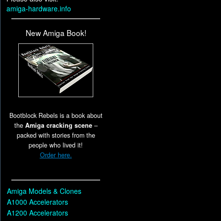
amiga-hardware.info
New Amiga Book!
Bootblock Rebels is a book about
the
Amiga cracking scene
–
packed with stories from the
people who lived it!
Order here.
Amiga Models & Clones
A1000 Accelerators
A1200 Accelerators