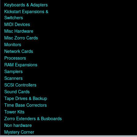
Keyboards & Adapters
Kickstart Expansions &
Switchers
MIDI Devices
Misc Hardware
Misc Zorro Cards
Monitors
Network Cards
Processors
RAM Expansions
Samplers
Scanners
SCSI Controllers
Sound Cards
Tape Drives & Backup
Time Base Correctors
Tower Kits
Zorro Extenders & Busboards
Non hardware
Mystery Corner