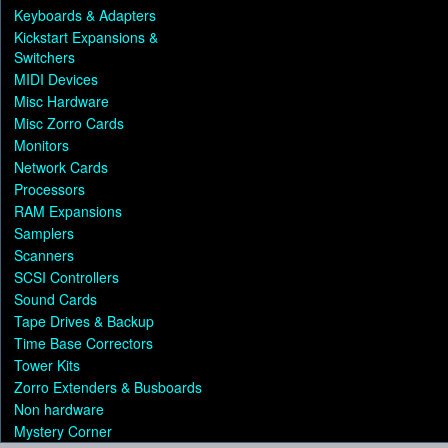
Keyboards & Adapters
Kickstart Expansions &
Switchers
MIDI Devices
Misc Hardware
Misc Zorro Cards
Monitors
Network Cards
Processors
RAM Expansions
Samplers
Scanners
SCSI Controllers
Sound Cards
Tape Drives & Backup
Time Base Correctors
Tower Kits
Zorro Extenders & Busboards
Non hardware
Mystery Corner