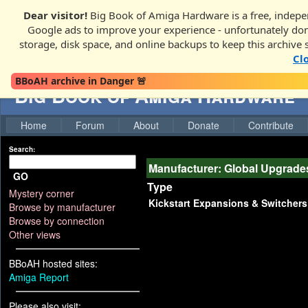
Dear visitor!
Big Book of Amiga Hardware is a free, indepen
Google ads to improve your experience - unfortunately donati
storage, disk space, and online backups to keep this archive 
Cl
BBoAH archive in Danger 🚨
Big Book of Amiga Hardware
Home
Forum
About
Donate
Contribute
Search:
Manufacturer: Global Upgrade
GO
Type
Mystery corner
Kickstart Expansions & Switchers
Browse by manufacturer
Browse by connection
Other views
BBoAH hosted sites:
Amiga Report
Please also visit: