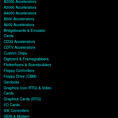
A2000 Accelerators
A3000 Accelerators
A4000 Accelerators
A500 Accelerators
A600 Accelerators
Bridgeboards & Emulator
Cards
CD32 Accelerators
CDTV Accelerators
Custom Chips
Digtizers & Framegrabbers
Flickerfixers & Scandoublers
Floppy Controllers
Floppy Drive (CBM)
Genlocks
Graphics (non RTG) & Video
Cards
Graphics Cards (RTG)
I/O Cards
IDE Controllers
ISDN & Modem