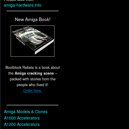
amiga-hardware.info
New Amiga Book!
Bootblock Rebels is a book about
the
Amiga cracking scene
–
packed with stories from the
people who lived it!
Order here.
Amiga Models & Clones
A1000 Accelerators
A1200 Accelerators