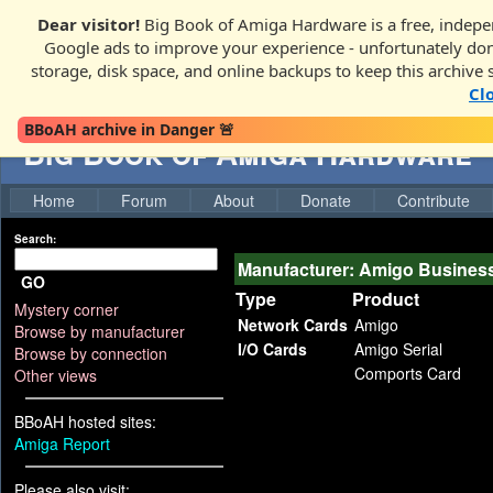
Dear visitor!
Big Book of Amiga Hardware is a free, indepen
Google ads to improve your experience - unfortunately donati
storage, disk space, and online backups to keep this archive 
Cl
BBoAH archive in Danger 🚨
Big Book of Amiga Hardware
Home
Forum
About
Donate
Contribute
Search:
Manufacturer: Amigo Busines
GO
Type
Product
Mystery corner
Network Cards
Amigo
Browse by manufacturer
I/O Cards
Amigo Serial
Browse by connection
Comports Card
Other views
BBoAH hosted sites:
Amiga Report
Please also visit: