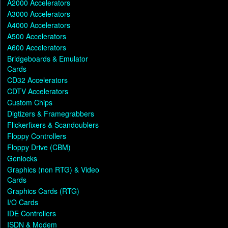
A2000 Accelerators
A3000 Accelerators
A4000 Accelerators
A500 Accelerators
A600 Accelerators
Bridgeboards & Emulator
Cards
CD32 Accelerators
CDTV Accelerators
Custom Chips
Digtizers & Framegrabbers
Flickerfixers & Scandoublers
Floppy Controllers
Floppy Drive (CBM)
Genlocks
Graphics (non RTG) & Video
Cards
Graphics Cards (RTG)
I/O Cards
IDE Controllers
ISDN & Modem