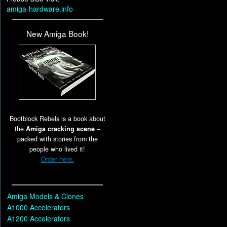
amiga-hardware.info
New Amiga Book!
Bootblock Rebels is a book about
the
Amiga cracking scene
–
packed with stories from the
people who lived it!
Order here.
Amiga Models & Clones
A1000 Accelerators
A1200 Accelerators