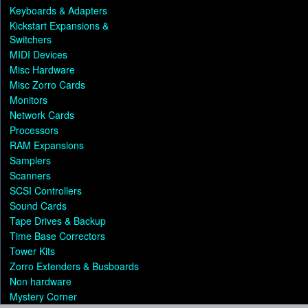
Keyboards & Adapters
Kickstart Expansions &
Switchers
MIDI Devices
Misc Hardware
Misc Zorro Cards
Monitors
Network Cards
Processors
RAM Expansions
Samplers
Scanners
SCSI Controllers
Sound Cards
Tape Drives & Backup
Time Base Correctors
Tower Kits
Zorro Extenders & Busboards
Non hardware
Mystery Corner