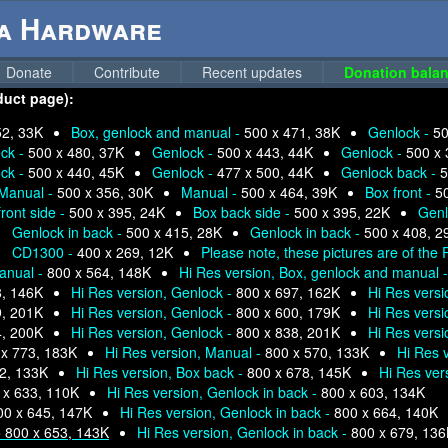
ga Hardware
Donate
Contribute
Recent updates
Donation balan
duct page):
52, 33K
Box, genlock and manual -
500 x 471, 38K
Genlock -
50
ck -
500 x 480, 37K
Genlock -
500 x 443, 44K
Genlock -
500 x 
ck -
500 x 440, 45K
Genlock -
477 x 500, 44K
Genlock back -
5
Manual -
500 x 356, 30K
Manual -
500 x 464, 39K
Box front -
5
front side -
500 x 395, 24K
Box back side -
500 x 395, 22K
Genl
Genlock in back -
500 x 415, 28K
Genlock in back -
500 x 408, 2
CD1300 -
400 x 269, 12K
Please note, these pictures are of the
manual -
800 x 564, 148K
Hi Res version, Box, genlock and manual 
8, 146K
Hi Res version, Genlock -
800 x 697, 162K
Hi Res versi
9, 201K
Hi Res version, Genlock -
800 x 600, 179K
Hi Res versi
4, 200K
Hi Res version, Genlock -
800 x 838, 201K
Hi Res versi
 x 773, 183K
Hi Res version, Manual -
800 x 570, 133K
Hi Res 
2, 133K
Hi Res version, Box back -
800 x 678, 145K
Hi Res vers
 x 633, 110K
Hi Res version, Genlock in back -
800 x 603, 134K
00 x 645, 147K
Hi Res version, Genlock in back -
800 x 664, 140K
-
800 x 653, 143K
Hi Res version, Genlock in back -
800 x 679, 13