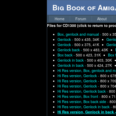
Big Book of Ami
Home
Forum
About
Files for
CD1300 (click to return to pro
Box, genlock and manual -
500 x 3
Genlock -
500 x 435, 34K
Genlo
Genlock -
500 x 375, 41K
Genlo
Genlock back -
500 x 483, 43K
Box back -
500 x 423, 31K
Box 
Genlock in back -
500 x 403, 30K
Genlock in back -
500 x 424, 27K
Hi Res version, Box, genlock and 
Hi Res version, Genlock -
800 x 67
Hi Res version, Genlock -
800 x 70
Hi Res version, Genlock -
800 x 70
Hi Res version, Genlock back -
800
Hi Res version, Box front -
800 x 71
Hi Res version, Box back side -
800
Hi Res version, Genlock in back -
8
Hi Res version, Genlock in back 