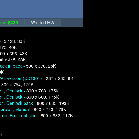
ce: $435
Wanted HW
0 x 423, 30K
375, 40K
00 x 396, 43K
00 x 445, 28K
ock in back -
500 x 376, 28K
9K
 PAL version (CD1301) -
287 x 235, 8K
-
800 x 754, 170K
on, Genlock -
800 x 768, 175K
on, Genlock -
800 x 600, 175K
on, Genlock back -
800 x 635, 193K
version, Manual -
800 x 743, 179K
ion, Box front side -
800 x 632, 117K
6K