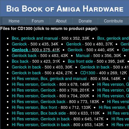
Big Book of Amiga Hardware
Home
Forum
About
Donate
Contribute
Files for
CD1300 (click to return to product page):
Box, genlock and manual -
500 x 352, 33K
Box, genlock an
Genlock -
500 x 435, 34K
Genlock -
500 x 480, 37K
Genl
Genlock -
500 x 375, 41K
Genlock -
500 x 440, 45K
Gen
Genlock back -
500 x 483, 43K
Manual -
500 x 356, 30K
Box back -
500 x 423, 31K
Box front side -
500 x 395, 24K
Genlock in back -
500 x 403, 30K
Genlock in back -
500 x 41
Genlock in back -
500 x 424, 27K
CD1300 -
400 x 269, 12K
Hi Res version, Box, genlock and manual -
800 x 564, 148K
Hi Res version, Genlock -
800 x 678, 146K
Hi Res version, 
Hi Res version, Genlock -
800 x 709, 201K
Hi Res version, 
Hi Res version, Genlock -
800 x 704, 200K
Hi Res version, 
Hi Res version, Genlock back -
800 x 773, 183K
Hi Res vers
Hi Res version, Box front -
800 x 712, 133K
Hi Res version,
Hi Res version, Box back side -
800 x 633, 110K
Hi Res vers
Hi Res version, Genlock in back -
800 x 645, 147K
Hi Res ve
Hi Res version, Genlock in back -
800 x 653, 143K
Hi Res ve