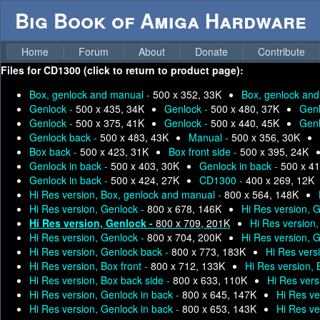
Big Book of Amiga Hardware
Home
Forum
About
Donate
Contribute
Files for
CD1300 (click to return to product page):
Box, genlock and manual -
500 x 352, 33K
Box, genlock an
Genlock -
500 x 435, 34K
Genlock -
500 x 480, 37K
Genl
Genlock -
500 x 375, 41K
Genlock -
500 x 440, 45K
Genl
Genlock back -
500 x 483, 43K
Manual -
500 x 356, 30K
Box back -
500 x 423, 31K
Box front side -
500 x 395, 24K
Genlock in back -
500 x 403, 30K
Genlock in back -
500 x 41
Genlock in back -
500 x 424, 27K
CD1300 -
400 x 269, 12K
Hi Res version, Box, genlock and manual -
800 x 564, 148K
Hi Res version, Genlock -
800 x 678, 146K
Hi Res version, 
Hi Res version, Genlock -
800 x 709, 201K
Hi Res version
Hi Res version, Genlock -
800 x 704, 200K
Hi Res version, 
Hi Res version, Genlock back -
800 x 773, 183K
Hi Res vers
Hi Res version, Box front -
800 x 712, 133K
Hi Res version,
Hi Res version, Box back side -
800 x 633, 110K
Hi Res vers
Hi Res version, Genlock in back -
800 x 645, 147K
Hi Res ve
Hi Res version, Genlock in back -
800 x 653, 143K
Hi Res ve