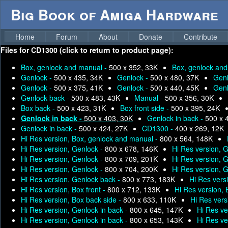
Big Book of Amiga Hardware
Home
Forum
About
Donate
Contribute
Files for
CD1300 (click to return to product page):
Box, genlock and manual -
500 x 352, 33K
Box, genlock an
Genlock -
500 x 435, 34K
Genlock -
500 x 480, 37K
Genl
Genlock -
500 x 375, 41K
Genlock -
500 x 440, 45K
Genl
Genlock back -
500 x 483, 43K
Manual -
500 x 356, 30K
Box back -
500 x 423, 31K
Box front side -
500 x 395, 24K
Genlock in back -
500 x 403, 30K
Genlock in back -
500 x 
Genlock in back -
500 x 424, 27K
CD1300 -
400 x 269, 12K
Hi Res version, Box, genlock and manual -
800 x 564, 148K
Hi Res version, Genlock -
800 x 678, 146K
Hi Res version, 
Hi Res version, Genlock -
800 x 709, 201K
Hi Res version, 
Hi Res version, Genlock -
800 x 704, 200K
Hi Res version, 
Hi Res version, Genlock back -
800 x 773, 183K
Hi Res vers
Hi Res version, Box front -
800 x 712, 133K
Hi Res version,
Hi Res version, Box back side -
800 x 633, 110K
Hi Res vers
Hi Res version, Genlock in back -
800 x 645, 147K
Hi Res ve
Hi Res version, Genlock in back -
800 x 653, 143K
Hi Res ve