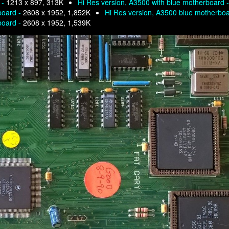
 -
1213 x 897, 313K
Hi Res version, A3500 with blue motherboard 
board -
2608 x 1952, 1,852K
Hi Res version, A3500 blue motherbo
board -
2608 x 1952, 1,539K