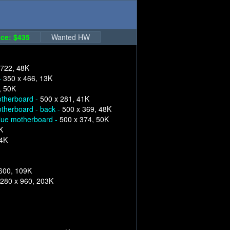
ce: $435
Wanted HW
 722, 48K
-
350 x 466, 13K
, 50K
therboard -
500 x 281, 41K
therboard - back -
500 x 369, 48K
lue motherboard -
500 x 374, 50K
K
84K
600, 109K
280 x 960, 203K