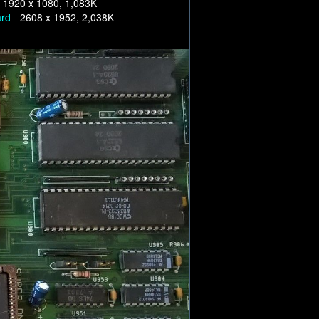
-
1920 x 1080, 1,083K
ard -
2608 x 1952, 2,038K