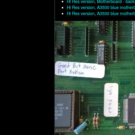
Hi Res version, Motherboard - back
Hi Res version, A3500 blue mother
Hi Res version, A3500 blue mother