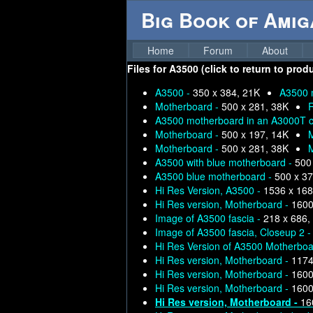
Big Book of Ami
Home
Forum
About
Files for
A3500 (click to return to prod
A3500 -
350 x 384, 21K
A3500 
Motherboard -
500 x 281, 38K
R
A3500 motherboard in an A3000T ca
Motherboard -
500 x 197, 14K
Motherboard -
500 x 281, 38K
A3500 with blue motherboard -
500
A3500 blue motherboard -
500 x 37
Hi Res Version, A3500 -
1536 x 168
Hi Res version, Motherboard -
1600
Image of A3500 fascia -
218 x 686,
Image of A3500 fascia, Closeup 2 
Hi Res Version of A3500 Motherboa
Hi Res version, Motherboard -
1174
Hi Res version, Motherboard -
1600
Hi Res version, Motherboard -
1600
Hi Res version, Motherboard -
16