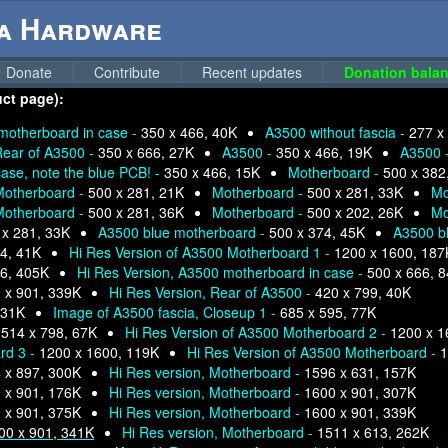
ga Hardware
Donate
Contribute
Recent updates
Donation balan
uct page):
motherboard in case -
350 x 466, 40K
A3500 without fascia -
277 x
ear of A3500 -
350 x 666, 27K
A3500 -
350 x 466, 19K
A3500 
se, note the blue PCB! -
350 x 466, 15K
Motherboard -
500 x 382
Motherboard -
500 x 281, 21K
Motherboard -
500 x 281, 33K
Mo
Motherboard -
500 x 281, 36K
Motherboard -
500 x 202, 26K
Mo
 x 281, 33K
A3500 blue motherboard -
500 x 374, 45K
A3500 b
4, 41K
Hi Res Version of A3500 Motherboard 1 -
1200 x 1600, 187
6, 405K
Hi Res Version, A3500 motherboard in case -
500 x 666, 
 x 901, 339K
Hi Res Version, Rear of A3500 -
420 x 799, 40K
 31K
Image of A3500 fascia, Closeup 1 -
685 x 595, 77K
-
514 x 798, 67K
Hi Res Version of A3500 Motherboard 2 -
1200 x 1
rd 3 -
1200 x 1600, 119K
Hi Res Version of A3500 Motherboard -
1
 x 897, 300K
Hi Res version, Motherboard -
1596 x 631, 157K
 x 901, 176K
Hi Res version, Motherboard -
1600 x 901, 307K
 x 901, 375K
Hi Res version, Motherboard -
1600 x 901, 339K
00 x 901, 341K
Hi Res version, Motherboard -
1511 x 613, 262K