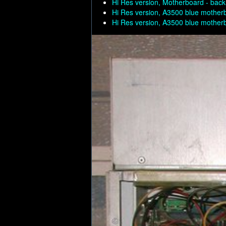
Hi Res version, Motherboard - back
Hi Res version, A3500 blue mother
Hi Res version, A3500 blue mother