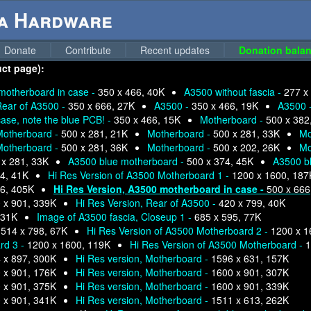
ga Hardware
Donate
Contribute
Recent updates
Donation balan
uct page):
motherboard in case -
350 x 466, 40K
A3500 without fascia -
277 x
ear of A3500 -
350 x 666, 27K
A3500 -
350 x 466, 19K
A3500 
se, note the blue PCB! -
350 x 466, 15K
Motherboard -
500 x 382
Motherboard -
500 x 281, 21K
Motherboard -
500 x 281, 33K
Mo
Motherboard -
500 x 281, 36K
Motherboard -
500 x 202, 26K
Mo
 x 281, 33K
A3500 blue motherboard -
500 x 374, 45K
A3500 b
4, 41K
Hi Res Version of A3500 Motherboard 1 -
1200 x 1600, 187
6, 405K
Hi Res Version, A3500 motherboard in case -
500 x 666
 x 901, 339K
Hi Res Version, Rear of A3500 -
420 x 799, 40K
 31K
Image of A3500 fascia, Closeup 1 -
685 x 595, 77K
-
514 x 798, 67K
Hi Res Version of A3500 Motherboard 2 -
1200 x 1
rd 3 -
1200 x 1600, 119K
Hi Res Version of A3500 Motherboard -
1
 x 897, 300K
Hi Res version, Motherboard -
1596 x 631, 157K
 x 901, 176K
Hi Res version, Motherboard -
1600 x 901, 307K
 x 901, 375K
Hi Res version, Motherboard -
1600 x 901, 339K
 x 901, 341K
Hi Res version, Motherboard -
1511 x 613, 262K