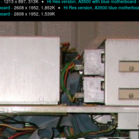
 -
1213 x 897, 313K
Hi Res version, A3500 with blue motherboard 
board -
2608 x 1952, 1,852K
Hi Res version, A3500 blue motherbo
board -
2608 x 1952, 1,539K