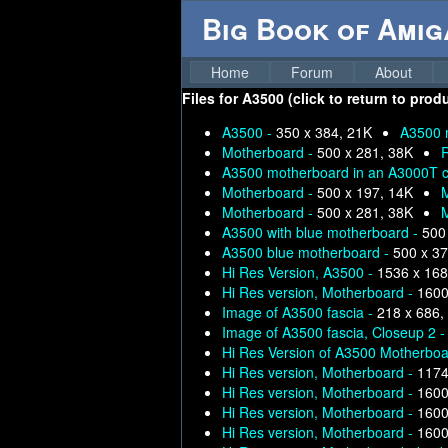
Big Book of Ami
Home
Forum
About
Files for
A3500 (click to return to prod
A3500 -
350 x 384, 21K
A3500 
Motherboard -
500 x 281, 38K
R
A3500 motherboard in an A3000T ca
Motherboard -
500 x 197, 14K
Motherboard -
500 x 281, 38K
A3500 with blue motherboard -
500
A3500 blue motherboard -
500 x 37
Hi Res Version, A3500 -
1536 x 168
Hi Res version, Motherboard -
1600
Image of A3500 fascia -
218 x 686,
Image of A3500 fascia, Closeup 2 
Hi Res Version of A3500 Motherboa
Hi Res version, Motherboard -
1174
Hi Res version, Motherboard -
1600
Hi Res version, Motherboard -
1600
Hi Res version, Motherboard -
1600