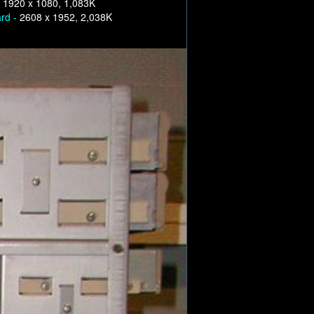
-
1920 x 1080, 1,083K
ard -
2608 x 1952, 2,038K