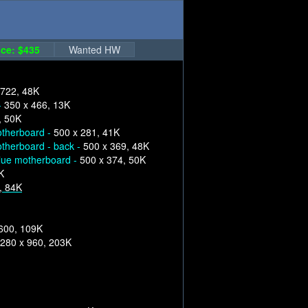
ce: $435
Wanted HW
 722, 48K
-
350 x 466, 13K
, 50K
therboard -
500 x 281, 41K
therboard - back -
500 x 369, 48K
lue motherboard -
500 x 374, 50K
K
, 84K
600, 109K
280 x 960, 203K