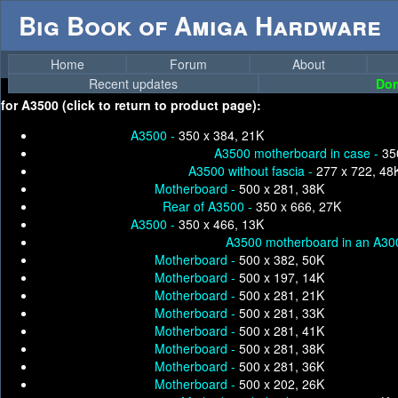
Big Book of Amiga Hardware
Home
Forum
About
Recent updates
Don
for
A3500 (click to return to product page):
A3500 -
350 x 384, 21K
A3500 motherboard in case -
35
A3500 without fascia -
277 x 722, 48
Motherboard -
500 x 281, 38K
Rear of A3500 -
350 x 666, 27K
A3500 -
350 x 466, 13K
A3500 motherboard in an A300
Motherboard -
500 x 382, 50K
Motherboard -
500 x 197, 14K
Motherboard -
500 x 281, 21K
Motherboard -
500 x 281, 33K
Motherboard -
500 x 281, 41K
Motherboard -
500 x 281, 38K
Motherboard -
500 x 281, 36K
Motherboard -
500 x 202, 26K