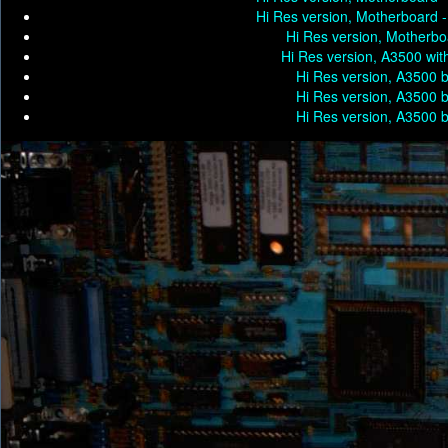
Hi Res version, Motherboard 
Hi Res version, Motherbo
Hi Res version, A3500 wit
Hi Res version, A3500 
Hi Res version, A3500 
Hi Res version, A3500 