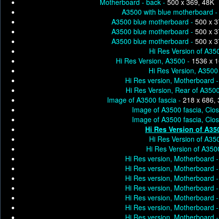
Motherboard - back -
500 x 369, 48K
A3500 with blue motherboard 
A3500 blue motherboard -
500 x 3
A3500 blue motherboard -
500 x 3
A3500 blue motherboard -
500 x 3
Hi Res Version of A35
Hi Res Version, A3500 -
1536 x 
Hi Res Version, A3500
Hi Res version, Motherboard 
Hi Res Version, Rear of A350
Image of A3500 fascia -
218 x 686,
Image of A3500 fascia, Clo
Image of A3500 fascia, Clo
Hi Res Version of A35
Hi Res Version of A35
Hi Res Version of A35
Hi Res version, Motherboard 
Hi Res version, Motherboard 
Hi Res version, Motherboard 
Hi Res version, Motherboard 
Hi Res version, Motherboard 
Hi Res version, Motherboard 
Hi Res version, Motherboard 