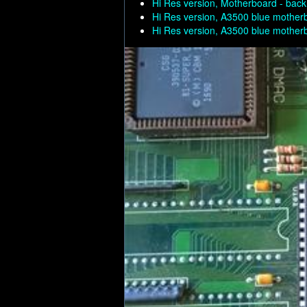
Hi Res version, Motherboard - back
Hi Res version, A3500 blue mother
Hi Res version, A3500 blue mother