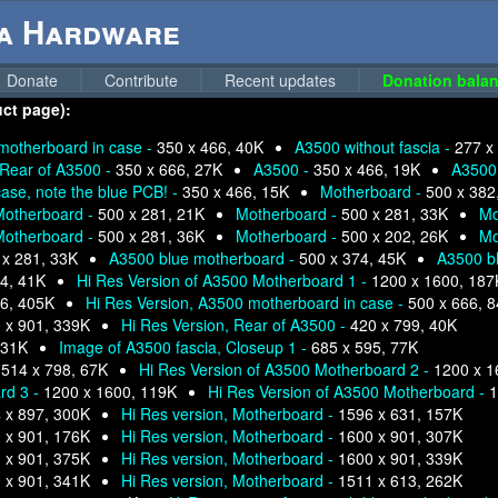
ga Hardware
Donate
Contribute
Recent updates
Donation balan
uct page):
motherboard in case -
350 x 466, 40K
A3500 without fascia -
277 x
Rear of A3500 -
350 x 666, 27K
A3500 -
350 x 466, 19K
A3500
se, note the blue PCB! -
350 x 466, 15K
Motherboard -
500 x 382
Motherboard -
500 x 281, 21K
Motherboard -
500 x 281, 33K
Mo
Motherboard -
500 x 281, 36K
Motherboard -
500 x 202, 26K
Mo
 x 281, 33K
A3500 blue motherboard -
500 x 374, 45K
A3500 b
4, 41K
Hi Res Version of A3500 Motherboard 1 -
1200 x 1600, 187
6, 405K
Hi Res Version, A3500 motherboard in case -
500 x 666, 
 x 901, 339K
Hi Res Version, Rear of A3500 -
420 x 799, 40K
 31K
Image of A3500 fascia, Closeup 1 -
685 x 595, 77K
-
514 x 798, 67K
Hi Res Version of A3500 Motherboard 2 -
1200 x 1
rd 3 -
1200 x 1600, 119K
Hi Res Version of A3500 Motherboard -
1
 x 897, 300K
Hi Res version, Motherboard -
1596 x 631, 157K
 x 901, 176K
Hi Res version, Motherboard -
1600 x 901, 307K
 x 901, 375K
Hi Res version, Motherboard -
1600 x 901, 339K
 x 901, 341K
Hi Res version, Motherboard -
1511 x 613, 262K