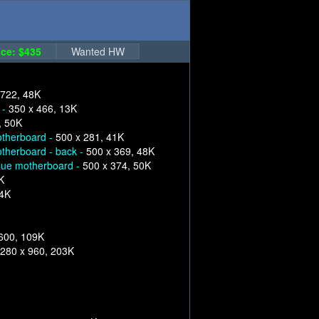
ce: $435
Wanted HW
 722, 48K
 -
350 x 466, 13K
, 50K
therboard -
500 x 281, 41K
therboard - back -
500 x 369, 48K
lue motherboard -
500 x 374, 50K
K
84K
600, 109K
280 x 960, 203K