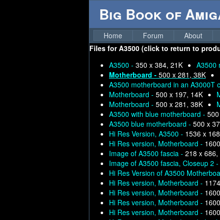
Big Book of Ami
Home
Forum
About
Files for
A3500 (click to return to prod
A3500 -
350 x 384, 21K
A3500 
Motherboard -
500 x 281, 38K
A3500 motherboard in an A3000T ca
Motherboard -
500 x 197, 14K
Motherboard -
500 x 281, 38K
A3500 with blue motherboard -
500
A3500 blue motherboard -
500 x 37
Hi Res Version, A3500 -
1536 x 168
Hi Res version, Motherboard -
1600
Image of A3500 fascia -
218 x 686,
Image of A3500 fascia, Closeup 2 
Hi Res Version of A3500 Motherboa
Hi Res version, Motherboard -
1174
Hi Res version, Motherboard -
1600
Hi Res version, Motherboard -
1600
Hi Res version, Motherboard -
1600