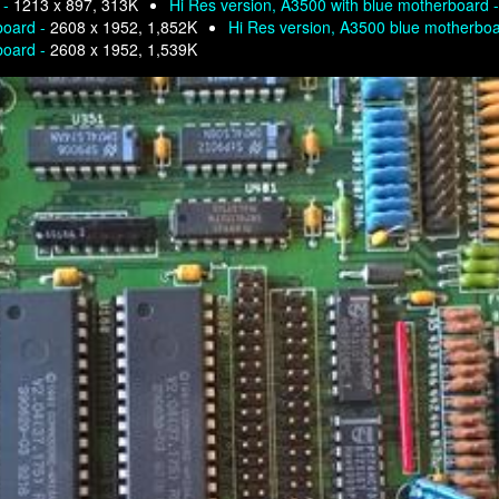
 -
1213 x 897, 313K
Hi Res version, A3500 with blue motherboard 
board -
2608 x 1952, 1,852K
Hi Res version, A3500 blue motherbo
board -
2608 x 1952, 1,539K