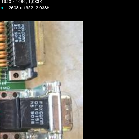
-
1920 x 1080, 1,083K
ard -
2608 x 1952, 2,038K