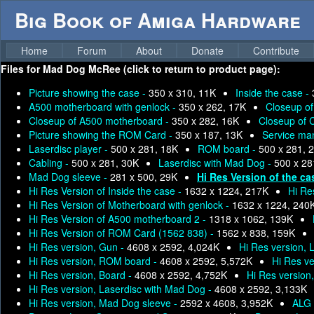
Big Book of Amiga Hardware
Home
Forum
About
Donate
Contribute
Files for
Mad Dog McRee (click to return to product page):
Picture showing the case -
350 x 310, 11K
Inside the case -
A500 motherboard with genlock -
350 x 262, 17K
Closeup o
Closeup of A500 motherboard -
350 x 282, 16K
Closeup of 
Picture showing the ROM Card -
350 x 187, 13K
Service man
Laserdisc player -
500 x 281, 18K
ROM board -
500 x 281, 
Cabling -
500 x 281, 30K
Laserdisc with Mad Dog -
500 x 28
Mad Dog sleeve -
281 x 500, 29K
Hi Res Version of the ca
Hi Res Version of Inside the case -
1632 x 1224, 217K
Hi Re
Hi Res Version of Motherboard with genlock -
1632 x 1224, 240
Hi Res Version of A500 motherboard 2 -
1318 x 1062, 139K
Hi Res Version of ROM Card (1562 838) -
1562 x 838, 159K
Hi Res version, Gun -
4608 x 2592, 4,024K
Hi Res version, 
Hi Res version, ROM board -
4608 x 2592, 5,572K
Hi Res ve
Hi Res version, Board -
4608 x 2592, 4,752K
Hi Res version
Hi Res version, Laserdisc with Mad Dog -
4608 x 2592, 3,133K
Hi Res version, Mad Dog sleeve -
2592 x 4608, 3,952K
ALG 