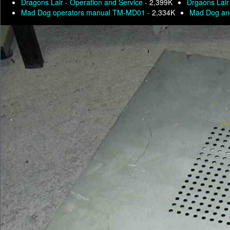
Dragons Lair - Operation and Service -
2,399K
Drgaons Lair
Mad Dog operators manual TM-MD01 -
2,334K
Mad Dog an