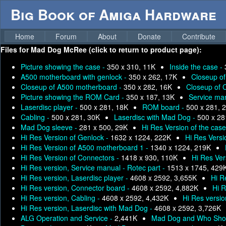
Big Book of Amiga Hardware
Home
Forum
About
Donate
Contribute
Files for
Mad Dog McRee (click to return to product page):
Picture showing the case -
350 x 310, 11K
Inside the case -
A500 motherboard with genlock -
350 x 262, 17K
Closeup o
Closeup of A500 motherboard -
350 x 282, 16K
Closeup of 
Picture showing the ROM Card -
350 x 187, 13K
Service man
Laserdisc player -
500 x 281, 18K
ROM board -
500 x 281, 
Cabling -
500 x 281, 30K
Laserdisc with Mad Dog -
500 x 28
Mad Dog sleeve -
281 x 500, 29K
Hi Res Version of the cas
Hi Res Version of Genlock -
1632 x 1224, 222K
Hi Res Versi
Hi Res Version of A500 motherboard 1 -
1340 x 1224, 219K
Hi Res Version of Connectors -
1418 x 930, 110K
Hi Res Ve
Hi Res version, Service manual - Rotec part -
1513 x 1745, 429
Hi Res version, Laserdisc player -
4608 x 2592, 3,655K
Hi R
Hi Res version, Connector board -
4608 x 2592, 4,882K
Hi R
Hi Res version, Cabling -
4608 x 2592, 4,432K
Hi Res versi
Hi Res version, Laserdisc with Mad Dog -
4608 x 2592, 3,726K
ALG Operation and Service -
2,441K
Mad Dog and Who Sho