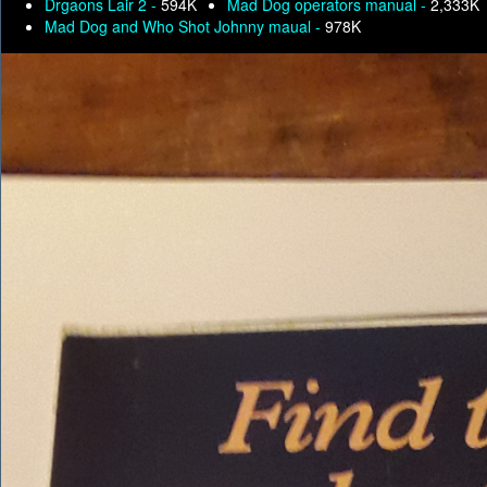
Drgaons Lair 2 -
594K
Mad Dog operators manual -
2,333K
Mad Dog and Who Shot Johnny maual -
978K