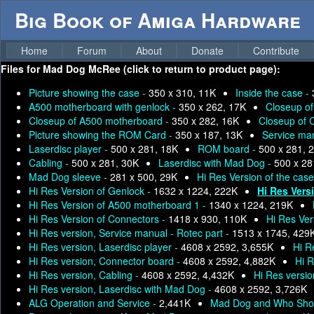
Big Book of Amiga Hardware
Home
Forum
About
Donate
Contribute
Files for
Mad Dog McRee (click to return to product page):
Picture showing the case -
350 x 310, 11K
Inside the case -
A500 motherboard with genlock -
350 x 262, 17K
Closeup o
Closeup of A500 motherboard -
350 x 282, 16K
Closeup of 
Picture showing the ROM Card -
350 x 187, 13K
Service man
Laserdisc player -
500 x 281, 18K
ROM board -
500 x 281, 
Cabling -
500 x 281, 30K
Laserdisc with Mad Dog -
500 x 28
Mad Dog sleeve -
281 x 500, 29K
Hi Res Version of the cas
Hi Res Version of Genlock -
1632 x 1224, 222K
Hi Res Vers
Hi Res Version of A500 motherboard 1 -
1340 x 1224, 219K
Hi Res Version of Connectors -
1418 x 930, 110K
Hi Res Ve
Hi Res version, Service manual - Rotec part -
1513 x 1745, 429
Hi Res version, Laserdisc player -
4608 x 2592, 3,655K
Hi R
Hi Res version, Connector board -
4608 x 2592, 4,882K
Hi R
Hi Res version, Cabling -
4608 x 2592, 4,432K
Hi Res versi
Hi Res version, Laserdisc with Mad Dog -
4608 x 2592, 3,726K
ALG Operation and Service -
2,441K
Mad Dog and Who Sho