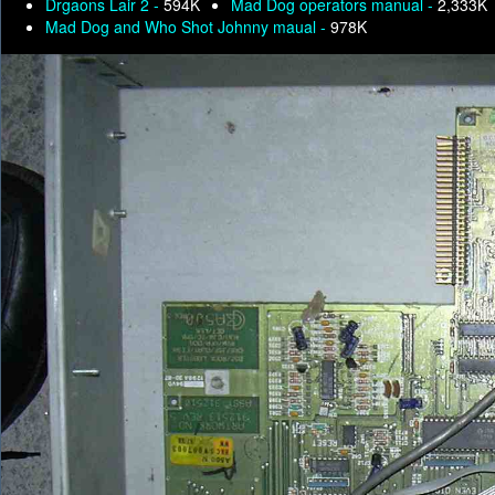
Drgaons Lair 2 -
594K
Mad Dog operators manual -
2,333K
Mad Dog and Who Shot Johnny maual -
978K