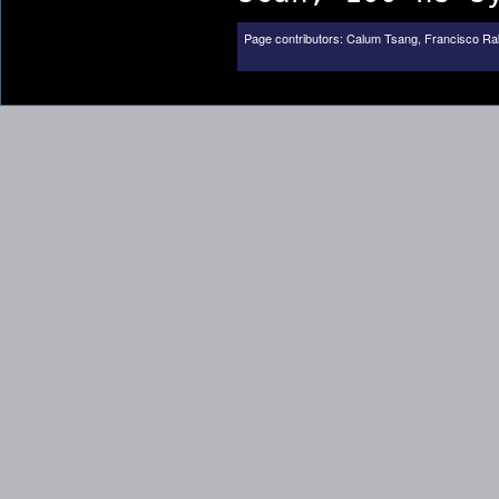
Page contributors:
Calum Tsang
,
Francisco Ra