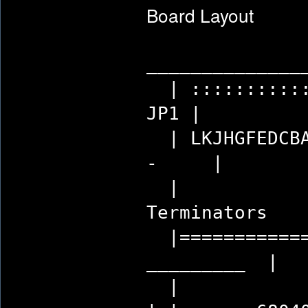
Board Layout
______________
| :::::::::
JP1
| LKJHGFED
- 
| 
Termi
|============
_____
| 