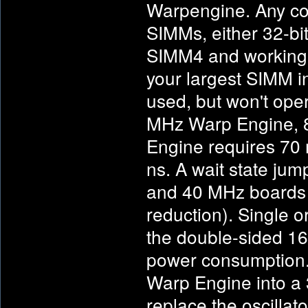
Warpengine. Any co
SIMMs, either 32-bit
SIMM4 and working d
your largest SIMM 
used, but won't ope
MHz Warp Engine, 
Engine requires 70
ns. A wait state ju
and 40 MHz boards (
reduction). Single 
the double-sided 1
power consumption. 
Warp Engine into a
replace the oscill