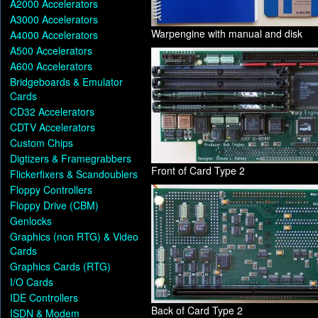
A2000 Accelerators
A3000 Accelerators
Warpengine with manual and disk
A4000 Accelerators
A500 Accelerators
A600 Accelerators
Bridgeboards & Emulator
Cards
CD32 Accelerators
CDTV Accelerators
Custom Chips
Digtizers & Framegrabbers
Front of Card Type 2
Flickerfixers & Scandoublers
Floppy Controllers
Floppy Drive (CBM)
Genlocks
Graphics (non RTG) & Video
Cards
Graphics Cards (RTG)
I/O Cards
IDE Controllers
Back of Card Type 2
ISDN & Modem