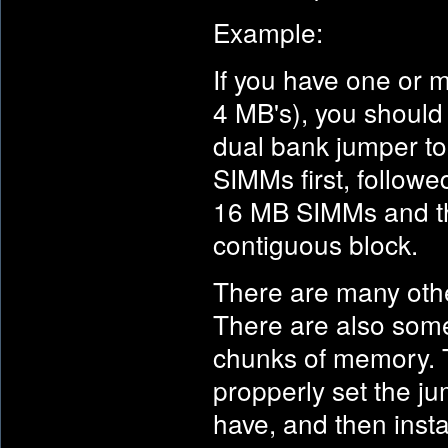
Example:
If you have one or
4 MB's), you should 
dual bank jumper to 
SIMMs first, followe
16 MB SIMMs and the
contiguous block.
There are many othe
There are also some 
chunks of memory. T
propperly set the j
have, and then insta