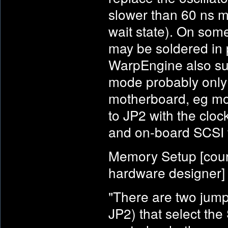
slower than 60 ns m
wait state). On som
may be soldered in p
WarpEngine also sup
mode probably only 
motherboard, eg mos
to JP2 with the cloc
and on-board SCSI 
Memory Setup [cour
hardware designer]
"There are two jump
JP2) that select th