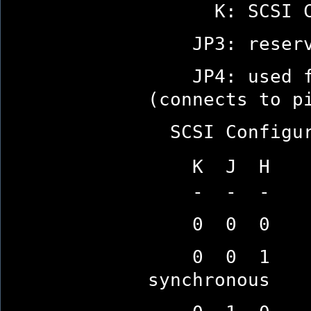
K: SCSI Con
JP3: reserv
JP4: used for
(connects to p
SCSI Configura
K J H (0=O
- - -
0 0 0 SCSI 
0 0 1 10-se
synchronous