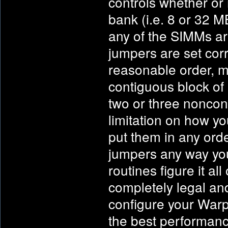
controls whether or 
bank (i.e. 8 or 32 M
any of the SIMMs are
jumpers are set corr
reasonable order, m
contiguous block of 
two or three nonco
limitation on how y
put them in any ord
jumpers any way yo
routines figure it a
completely legal and
configure your Warp
the best performanc