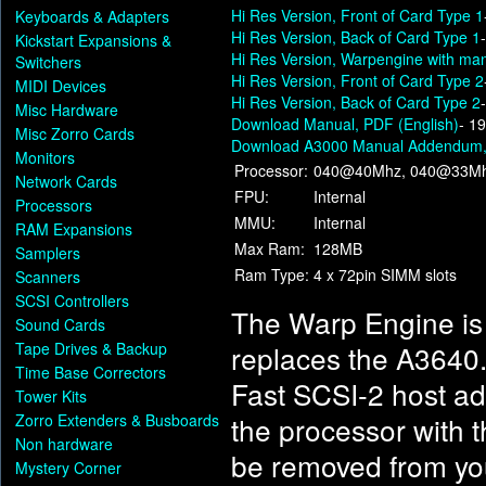
Hi Res Version, Front of Card Type 1
Keyboards & Adapters
Hi Res Version, Back of Card Type 1
Kickstart Expansions &
Hi Res Version, Warpengine with man
Switchers
Hi Res Version, Front of Card Type 2
MIDI Devices
Hi Res Version, Back of Card Type 2
Misc Hardware
Download Manual, PDF (English)
- 1
Misc Zorro Cards
Download A3000 Manual Addendum, 
Monitors
Processor:
040@40Mhz, 040@33Mh
Network Cards
FPU:
Internal
Processors
MMU:
Internal
RAM Expansions
Max Ram:
128MB
Samplers
Ram Type:
4 x 72pin SIMM slots
Scanners
SCSI Controllers
The Warp Engine is
Sound Cards
Tape Drives & Backup
replaces the A3640.
Time Base Correctors
Fast SCSI-2 host ad
Tower Kits
Zorro Extenders & Busboards
the processor with t
Non hardware
be removed from you
Mystery Corner