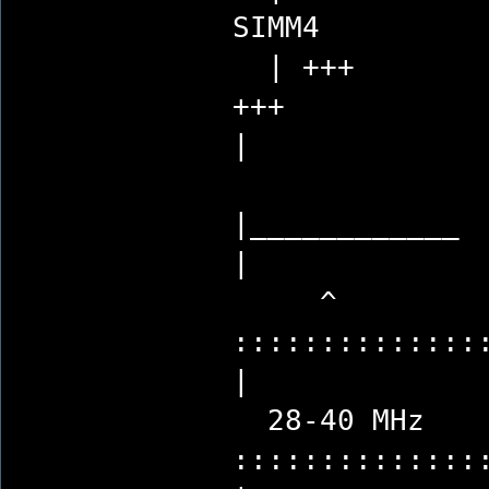
SI
| +++
|
|_
|
^ 
:::::::::::::
|
28-40 MH
:::::::::::::