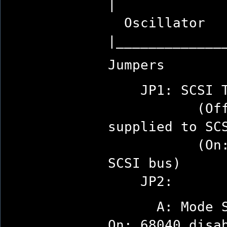
|
Oscillator
|_____________
Jumpers
JP1: SCSI Te
(Off: term
supplied to SC
(On: termin
SCSI bus)
JP2:
A: Mode Sel
On: 68040 disa