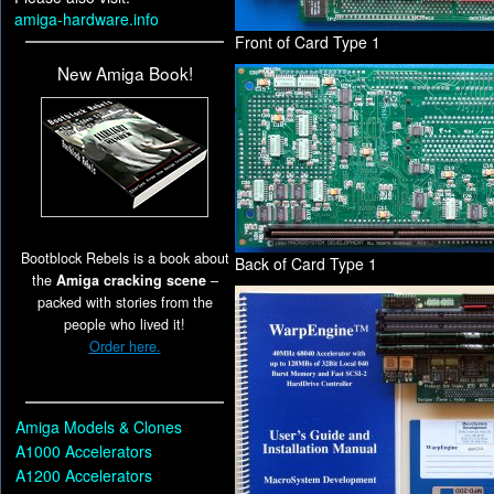
amiga-hardware.info
Front of Card Type 1
New Amiga Book!
Bootblock Rebels is a book about
Back of Card Type 1
the
Amiga cracking scene
–
packed with stories from the
people who lived it!
Order here.
Amiga Models & Clones
A1000 Accelerators
A1200 Accelerators