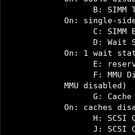
B: SIMM Ty
On: single-sid
C: SIMM Bank
D: Wait Sta
On: 1 wait sta
E: reserv
F: MMU Disa
MMU disabled)
G: Cache Dis
On: caches dis
H: SCSI Con
J: SCSI Con