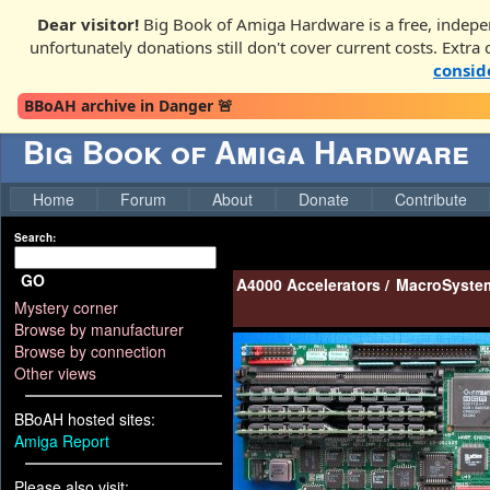
Dear visitor!
Big Book of Amiga Hardware is a free, indepe
unfortunately donations still don't cover current costs. Extra
consid
BBoAH archive in Danger 🚨
Big Book of Amiga Hardware
Home
Forum
About
Donate
Contribute
Search:
GO
A4000 Accelerators
/
MacroSystem
Mystery corner
Browse by manufacturer
Browse by connection
Other views
BBoAH hosted sites:
Amiga Report
Please also visit: