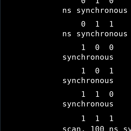
0 1 0 10-se
ns synchronous
0 1 1 10-se
ns synchronous
1 0 0 no de
synchronous
1 0 1 no de
synchronous
1 1 0 no de
synchronous
1 1 1 (defa
scan, 100 ns s