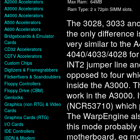
A2000 Accelerators
Max Ram:
64MB
A3000 Accelerators
Ram Type:
2 x 72pin SIMM slots.
A4000 Accelerators
The 3028, 3033 and 
A500 Accelerators
A600 Accelerators
the only difference 
Bridgeboards & Emulator
very similar to the
Cards
CD32 Accelerators
4040/4033/4028 for 
CDTV Accelerators
INT2 jumper line an
Custom Chips
Digtizers & Framegrabbers
opposed to four which
Flickerfixers & Scandoublers
inside the A3000. Th
Floppy Controllers
Floppy Drive (CBM)
work in the A3000. I
Genlocks
(NCR53710) which p
Graphics (non RTG) & Video
Cards
The WarpEngine als
Graphics Cards (RTG)
this mode probably 
I/O Cards
IDE Controllers
motherboard, eg mos
ISDN & Modem