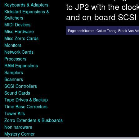
to JP2 with the cloc
Keyboards & Adapters
Kickstart Expansions &
and on-board SCSI 
Switchers
MIDI Devices
Page contributors:
Calum Tsang
,
Frank Van Ael
Misc Hardware
Misc Zorro Cards
Monitors
Network Cards
Processors
RAM Expansions
Samplers
Scanners
SCSI Controllers
Sound Cards
Tape Drives & Backup
Time Base Correctors
Tower Kits
Zorro Extenders & Busboards
Non hardware
Mystery Corner