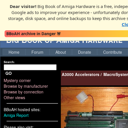
Dear visitor!
Big Book of Amiga Hardware is a free, indepen
Google ads to improve your experience - unfortunately donati
storage, disk space, and online backups to keep this archive 
Cl
BBoAH archive in Danger 🚨
Big Book of Amiga Hardware
Home
Forum
About
Donate
Contribute
Search:
GO
A3000 Accelerators
/
MacroSystem
Mystery corner
Browse by manufacturer
Browse by connection
Other views
BBoAH hosted sites:
Amiga Report
Please also visit: