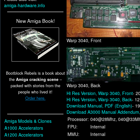
amiga-hardware.info
New Amiga Book!
Warp 3040, Front
Bootblock Rebels is a book about
the
Amiga cracking scene
–
Warp 3040, Back
packed with stories from the
people who lived it!
Hi Res Version, Warp 3040, Front
- 2
Order here.
Hi Res Version, Warp 3040, Back
- 1
Download Manual, PDF (English)
- 1
Download A3000 Manual Addendum, 
Processor:
040@28Mhz, 040@33Mh
Amiga Models & Clones
FPU:
Internal
A1000 Accelerators
MMU:
Internal
A1200 Accelerators