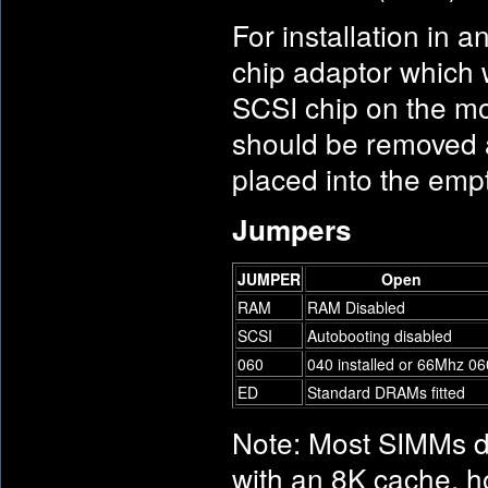
For installation in 
chip adaptor which 
SCSI chip on the m
should be removed a
placed into the emp
Jumpers
JUMPER
Open
RAM
RAM Disabled
SCSI
Autobooting disabled
060
040 installed or 66Mhz 06
ED
Standard DRAMs fitted
Note: Most SIMMs 
with an 8K cache, 