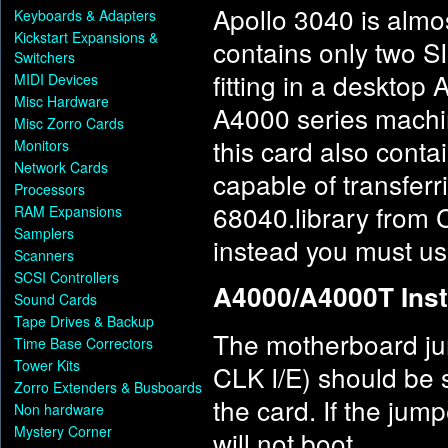
Apollo 3040 is almos
Keyboards & Adapters
Kickstart Expansions &
contains only two SI
Switchers
fitting in a desktop
MIDI Devices
Misc Hardware
A4000 series machin
Misc Zorro Cards
this card also conta
Monitors
Network Cards
capable of transferr
Processors
68040.library from 
RAM Expansions
Samplers
instead you must use
Scanners
SCSI Controllers
A4000/A4000T Inst
Sound Cards
Tape Drives & Backup
The motherboard ju
Time Base Correctors
Tower Kits
CLK I/E) should be se
Zorro Extenders & Busboards
the card. If the jump
Non hardware
Mystery Corner
will not boot.