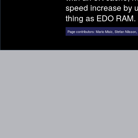
speed increase by 
thing as EDO RAM.
Page contributors:
Mario Misic
,
Stefan Nilsson
,