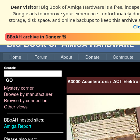
Dear visitor!
Big Book of Amiga Hardware is a free, indepen
Google ads to improve your experience - unfortunately donati
storage, disk space, and online backups to keep this archive 
Cl
BBoAH archive in Danger 🚨
Big Book of Amiga Hardware
Home
Forum
About
Donate
Contribute
Search:
GO
A3000 Accelerators
/
ACT Elektro
Mystery corner
Browse by manufacturer
Browse by connection
Other views
BBoAH hosted sites:
Amiga Report
Please also visit: