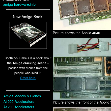
amiga-hardware.info
New Amiga Book!
Picture shows the Apollo 4040
Bootblock Rebels is a book about
the
Amiga cracking scene
–
packed with stories from the
people who lived it!
Order here.
Amiga Models & Clones
A1000 Accelerators
Picture shows the front of the Apollo
A1200 Accelerators