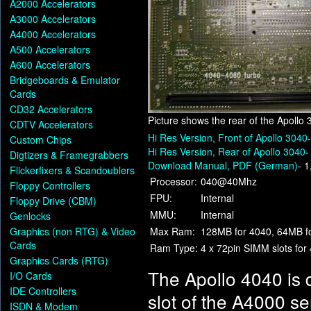
A2000 Accelerators
A3000 Accelerators
A4000 Accelerators
A500 Accelerators
A600 Accelerators
Bridgeboards & Emulator
Cards
CD32 Accelerators
Picture shows the rear of the Apollo
CDTV Accelerators
Hi Res Version, Front of Apollo 3040
Custom Chips
Hi Res Version, Rear of Apollo 3040
-
Digtizers & Framegrabbers
Download Manual, PDF (German)
- 
Flickerfixers & Scandoublers
Processor:
040@40Mhz
Floppy Controllers
FPU:
Internal
Floppy Drive (CBM)
MMU:
Internal
Genlocks
Graphics (non RTG) & Video
Max Ram:
128MB for 4040, 64MB f
Cards
Ram Type:
4 x 72pin SIMM slots for
Graphics Cards (RTG)
The Apollo 4040 is 
I/O Cards
IDE Controllers
slot of the A4000 s
ISDN & Modem