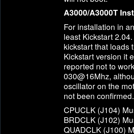
A3000/A3000T Inst
For installation in
least Kickstart 2.04
kickstart that loads
Kickstart version it
reported not to wor
030@16Mhz, althoug
oscillator on the mo
not been confirmed.
CPUCLK (J104) Must
BRDCLK (J102) Must
QUADCLK (J100) Mus