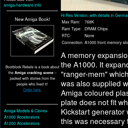
amiga-hardware.info
Hi Res Version, with details in Germ
New Amiga Book!
Max Ram:
768K
Ram Type:
DRAM Chips
RTC:
None
Connection:
A1000 front memory slo
A memory expansion 
the A1000. It expa
Bootblock Rebels is a book about
"ranger-mem" which 
the
Amiga cracking scene
–
packed with stories from the
was also supplied wi
people who lived it!
Order here.
Amiga coloured pla
plate does not fit wh
Kickstart generator 
Amiga Models & Clones
A1000 Accelerators
this was necessary 
A1200 Accelerators