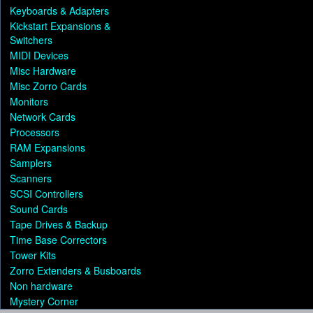
Keyboards & Adapters
Kickstart Expansions &
Switchers
MIDI Devices
Misc Hardware
Misc Zorro Cards
Monitors
Network Cards
Processors
RAM Expansions
Samplers
Scanners
SCSI Controllers
Sound Cards
Tape Drives & Backup
Time Base Correctors
Tower Kits
Zorro Extenders & Busboards
Non hardware
Mystery Corner