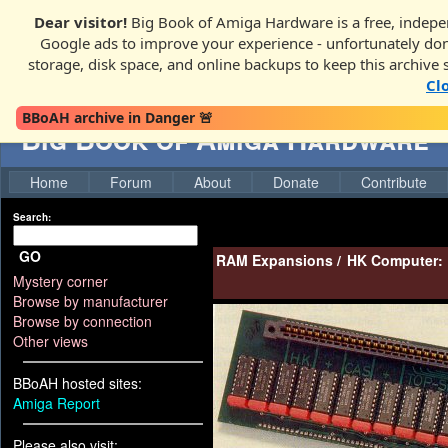
Dear visitor!
Big Book of Amiga Hardware is a free, indepen
Google ads to improve your experience - unfortunately donati
storage, disk space, and online backups to keep this archive 
Cl
BBoAH archive in Danger 🚨
Big Book of Amiga Hardware
Home
Forum
About
Donate
Contribute
Search:
GO
RAM Expansions
/
HK Computer:
Mystery corner
Browse by manufacturer
Browse by connection
Other views
BBoAH hosted sites:
Amiga Report
Please also visit: