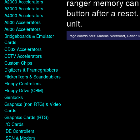
ranger memory can b
A2000 Accelerators
A3000 Accelerators
button after a reset
A4000 Accelerators
unit.
A500 Accelerators
A600 Accelerators
Bridgeboards & Emulator
Page contributors:
Marcus Neervoort
,
Rainer 
Cards
CD32 Accelerators
CDTV Accelerators
Custom Chips
Digtizers & Framegrabbers
Flickerfixers & Scandoublers
Floppy Controllers
Floppy Drive (CBM)
Genlocks
Graphics (non RTG) & Video
Cards
Graphics Cards (RTG)
I/O Cards
IDE Controllers
ISDN & Modem