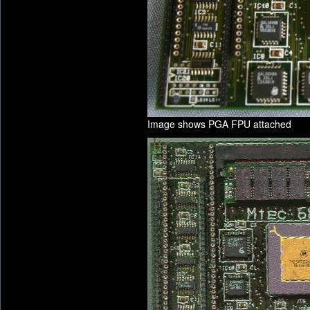
Image shows PGA FPU attached