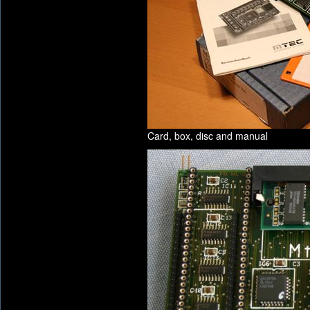
Card, box, disc and manual