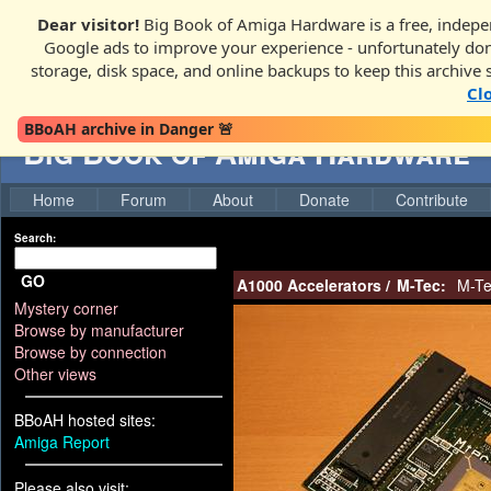
Dear visitor!
Big Book of Amiga Hardware is a free, indepen
Google ads to improve your experience - unfortunately donati
storage, disk space, and online backups to keep this archive 
Cl
BBoAH archive in Danger 🚨
Big Book of Amiga Hardware
Home
Forum
About
Donate
Contribute
Search:
GO
A1000 Accelerators
/
M-Tec:
M-Te
Mystery corner
Browse by manufacturer
Browse by connection
Other views
BBoAH hosted sites:
Amiga Report
Please also visit: