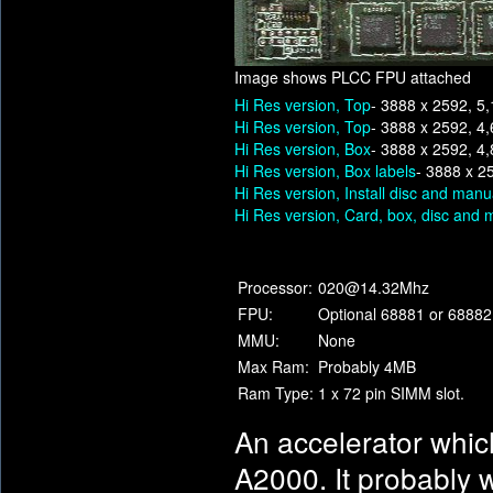
Image shows PLCC FPU attached
Hi Res version, Top
- 3888 x 2592, 5
Hi Res version, Top
- 3888 x 2592, 4
Hi Res version, Box
- 3888 x 2592, 4
Hi Res version, Box labels
- 3888 x 2
Hi Res version, Install disc and manu
Hi Res version, Card, box, disc and 
Processor:
020@14.32Mhz
FPU:
Optional 68881 or 68882
MMU:
None
Max Ram:
Probably 4MB
Ram Type:
1 x 72 pin SIMM slot.
An accelerator whic
A2000. It probably w