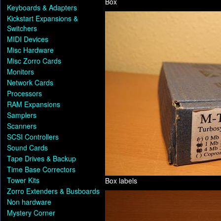
Box
Keyboards & Adapters
Kickstart Expansions &
Switchers
MIDI Devices
Misc Hardware
Misc Zorro Cards
Monitors
Network Cards
Processors
RAM Expansions
Samplers
Scanners
SCSI Controllers
Sound Cards
Tape Drives & Backup
Time Base Correctors
Tower Kits
Box labels
Zorro Extenders & Busboards
Non hardware
Mystery Corner