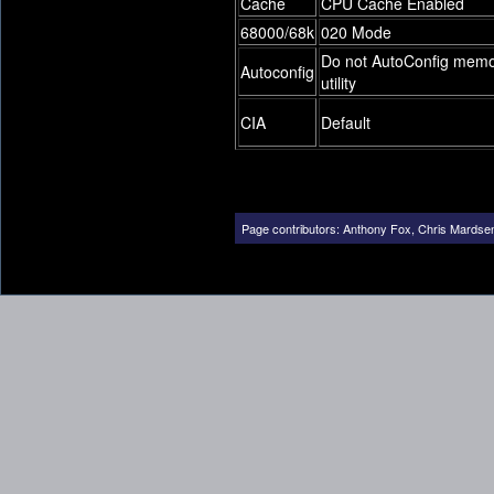
Cache
CPU Cache Enabled
68000/68k
020 Mode
Do not AutoConfig mem
Autoconfig
utility
CIA
Default
Page contributors:
Anthony Fox
,
Chris Mardse