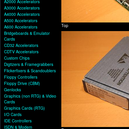
A2000 Accelerators
A3000 Accelerators
A4000 Accelerators
A500 Accelerators
Top
A600 Accelerators
Bridgeboards & Emulator
Cards
CD32 Accelerators
CDTV Accelerators
Custom Chips
Digtizers & Framegrabbers
Flickerfixers & Scandoublers
Floppy Controllers
Floppy Drive (CBM)
Genlocks
Graphics (non RTG) & Video
Cards
Graphics Cards (RTG)
I/O Cards
IDE Controllers
ISDN & Modem