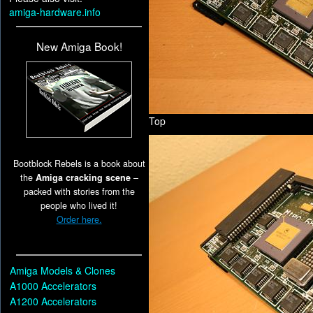
amiga-hardware.info
New Amiga Book!
Top
Bootblock Rebels is a book about
the
Amiga cracking scene
–
packed with stories from the
people who lived it!
Order here.
Amiga Models & Clones
A1000 Accelerators
A1200 Accelerators