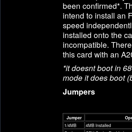
been confirmed*. The
intend to install an
speed independentl
installed onto the ca
incompatible. Ther
this card with an A2
*it doesnt boot in 6
mode it does boot (
Jumpers
Jumper
Op
1/4MB
4MB Installed