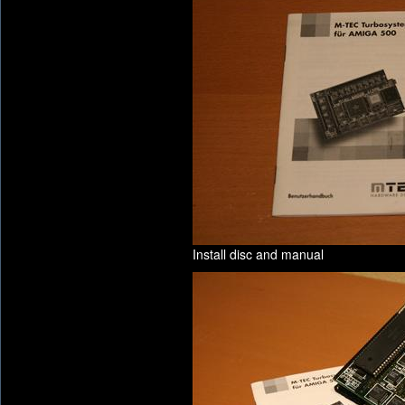
Install disc and manual