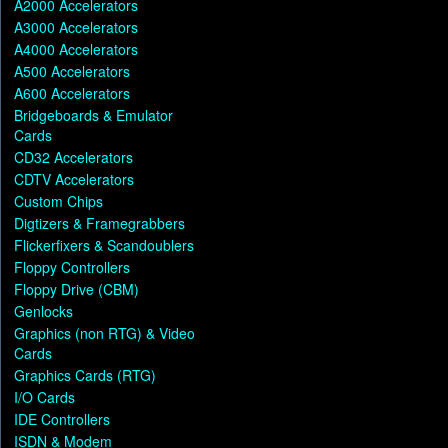
A2000 Accelerators
A3000 Accelerators
A4000 Accelerators
A500 Accelerators
A600 Accelerators
Bridgeboards & Emulator
Cards
CD32 Accelerators
CDTV Accelerators
Custom Chips
Digtizers & Framegrabbers
Flickerfixers & Scandoublers
Floppy Controllers
Floppy Drive (CBM)
Genlocks
Graphics (non RTG) & Video
Cards
Graphics Cards (RTG)
I/O Cards
IDE Controllers
ISDN & Modem