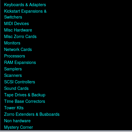
Keyboards & Adapters
Kickstart Expansions &
Switchers
MIDI Devices
Misc Hardware
Misc Zorro Cards
Monitors
Network Cards
Processors
RAM Expansions
Samplers
Scanners
SCSI Controllers
Sound Cards
Tape Drives & Backup
Time Base Correctors
Tower Kits
Zorro Extenders & Busboards
Non hardware
Mystery Corner