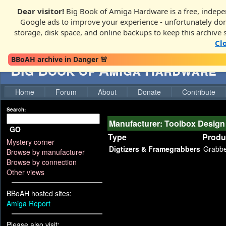
Dear visitor!
Big Book of Amiga Hardware is a free, indepen
Google ads to improve your experience - unfortunately donati
storage, disk space, and online backups to keep this archive 
Cl
BBoAH archive in Danger 🚨
Big Book of Amiga Hardware
Home
Forum
About
Donate
Contribute
Search:
Manufacturer: Toolbox Design
GO
Type
Produ
Mystery corner
Digtizers & Framegrabbers
Grabb
Browse by manufacturer
Browse by connection
Other views
BBoAH hosted sites:
Amiga Report
Please also visit: