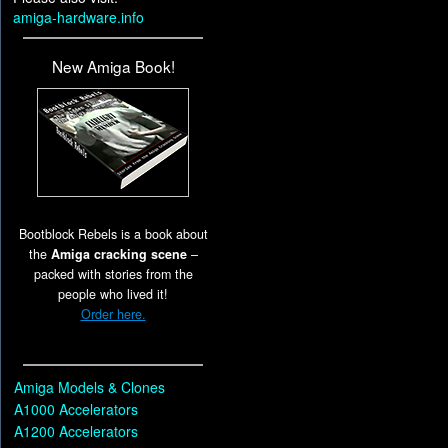
amiga-hardware.info
New Amiga Book!
Bootblock Rebels is a book about
the
Amiga cracking scene
–
packed with stories from the
people who lived it!
Order here.
Amiga Models & Clones
A1000 Accelerators
A1200 Accelerators