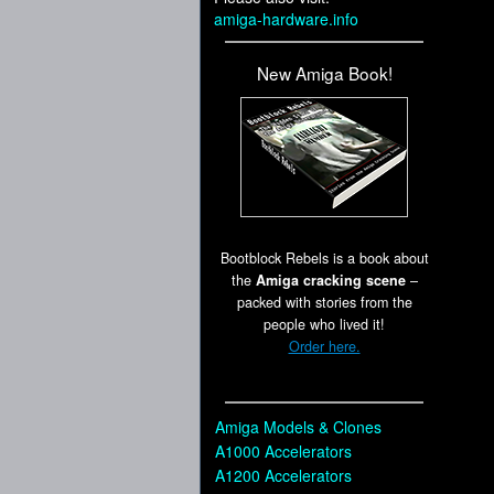
amiga-hardware.info
New Amiga Book!
Bootblock Rebels is a book about
the
Amiga cracking scene
–
packed with stories from the
people who lived it!
Order here.
Amiga Models & Clones
A1000 Accelerators
A1200 Accelerators