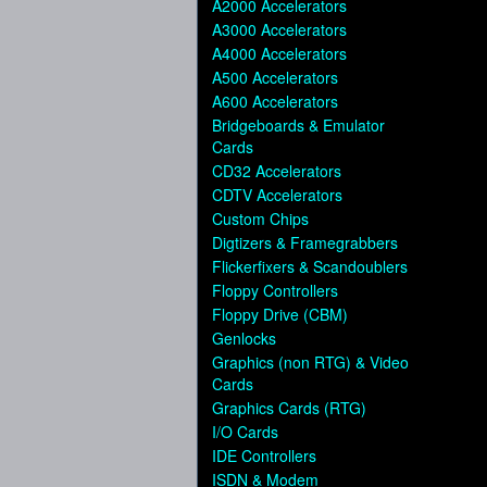
A2000 Accelerators
A3000 Accelerators
A4000 Accelerators
A500 Accelerators
A600 Accelerators
Bridgeboards & Emulator
Cards
CD32 Accelerators
CDTV Accelerators
Custom Chips
Digtizers & Framegrabbers
Flickerfixers & Scandoublers
Floppy Controllers
Floppy Drive (CBM)
Genlocks
Graphics (non RTG) & Video
Cards
Graphics Cards (RTG)
I/O Cards
IDE Controllers
ISDN & Modem