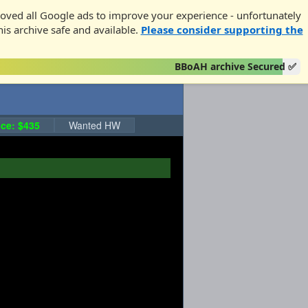
oved all Google ads to improve your experience - unfortunately
his archive safe and available.
Please consider supporting the
BBoAH archive Secured ✅
ce: $435
Wanted HW