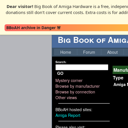
Dear visitor!
Big Book of Amiga Hardware is a free, independ
donations still don't cover current costs. Extra costs is for ad
BBoAH archive in Danger 🚨
Big Book of Ami
Home
Forum
About
Search:
Manufa
GO
Type
Mystery corner
Amiga 
Browse by manufacturer
Browse by connection
Other views
BBoAH hosted sites:
Amiga Report
Please also visit: