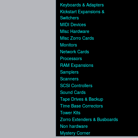
Keyboards & Adapters
Kickstart Expansions &
Switchers
MIDI Devices
Misc Hardware
Misc Zorro Cards
Monitors
Network Cards
Processors
RAM Expansions
Samplers
Scanners
SCSI Controllers
Sound Cards
Tape Drives & Backup
Time Base Correctors
Tower Kits
Zorro Extenders & Busboards
Non hardware
Mystery Corner