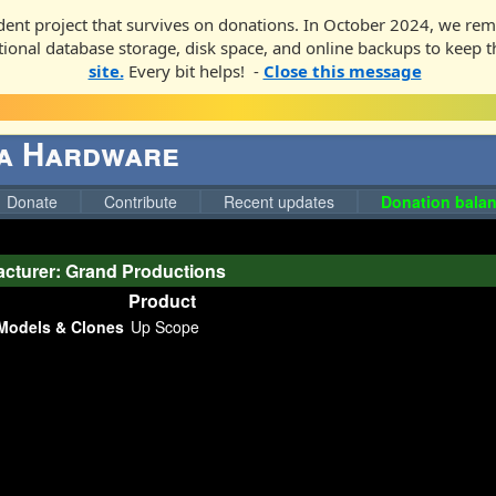
ent project that survives on donations. In October 2024, we rem
ditional database storage, disk space, and online backups to keep t
site.
Every bit helps! -
Close this message
ga Hardware
Donate
Contribute
Recent updates
Donation balan
cturer: Grand Productions
Product
Models & Clones
Up Scope