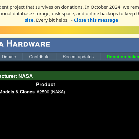
ent project that survives on donations. In October 2024, we rem
ditional database storage, disk space, and online backups to keep t
site.
Every bit helps! -
Close this message
ga Hardware
Donate
Contribute
Recent updates
Donation balan
acturer: NASA
Product
Models & Clones
A2500 (NASA)