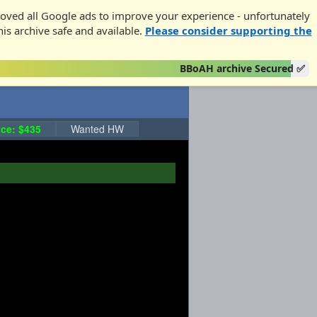
oved all Google ads to improve your experience - unfortunately
his archive safe and available.
Please consider supporting the
BBoAH archive Secured ✅
ce: $435
Wanted HW