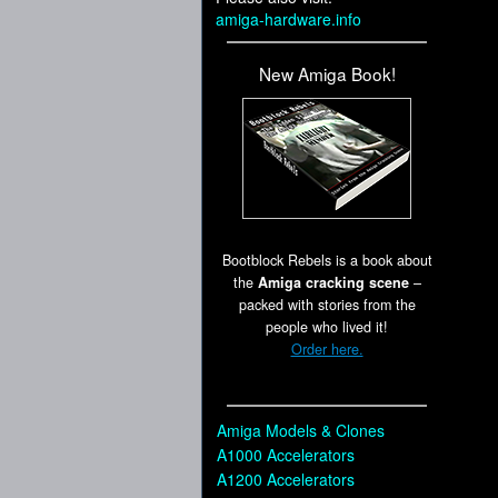
amiga-hardware.info
New Amiga Book!
Bootblock Rebels is a book about
the
Amiga cracking scene
–
packed with stories from the
people who lived it!
Order here.
Amiga Models & Clones
A1000 Accelerators
A1200 Accelerators