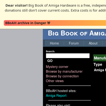
Dear visitor!
Big Book of Amiga Hardware is a free, independ
donations still don't cover current costs. Extra costs is for ad
BBoAH archive in Danger 🚨
Big Book of Ami
Home
Forum
About
Search:
Manuf
GO
Type
Mystery corner
Amiga 
Browse by manufacturer
Browse by connection
Other views
BBoAH hosted sites:
Amiga Report
Please also visit: