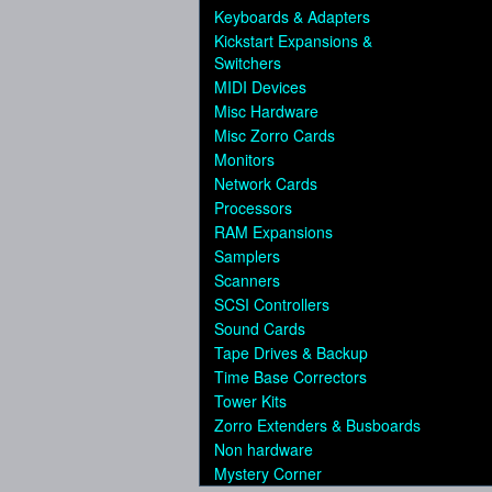
Keyboards & Adapters
Kickstart Expansions &
Switchers
MIDI Devices
Misc Hardware
Misc Zorro Cards
Monitors
Network Cards
Processors
RAM Expansions
Samplers
Scanners
SCSI Controllers
Sound Cards
Tape Drives & Backup
Time Base Correctors
Tower Kits
Zorro Extenders & Busboards
Non hardware
Mystery Corner