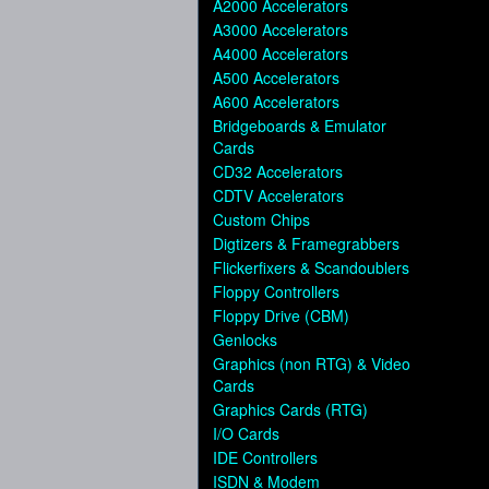
A2000 Accelerators
A3000 Accelerators
A4000 Accelerators
A500 Accelerators
A600 Accelerators
Bridgeboards & Emulator
Cards
CD32 Accelerators
CDTV Accelerators
Custom Chips
Digtizers & Framegrabbers
Flickerfixers & Scandoublers
Floppy Controllers
Floppy Drive (CBM)
Genlocks
Graphics (non RTG) & Video
Cards
Graphics Cards (RTG)
I/O Cards
IDE Controllers
ISDN & Modem