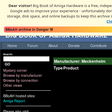
Dear visitor!
Big Book of Amiga Hardware is a free, indepen
Google ads to improve your experience - unfortunately donati
storage, disk space, and online backups to keep this archive 
Cl
BBoAH archive in Danger 🚨
Big Book of Amiga Hardware
Home
Forum
About
Donate
Contribute
Search:
Manufacturer: Meckenheim
GO
Type
Product
Mystery corner
Browse by manufacturer
Browse by connection
Other views
BBoAH hosted sites:
Amiga Report
Please also visit: