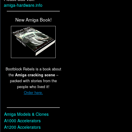
amiga-hardware.info
New Amiga Book!
Bootblock Rebels is a book about
the
Amiga cracking scene
–
packed with stories from the
people who lived it!
Order here.
Amiga Models & Clones
A1000 Accelerators
A1200 Accelerators