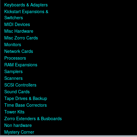
Keyboards & Adapters
Kickstart Expansions &
Switchers
MIDI Devices
Misc Hardware
Misc Zorro Cards
Monitors
Network Cards
Processors
RAM Expansions
Samplers
Scanners
SCSI Controllers
Sound Cards
Tape Drives & Backup
Time Base Correctors
Tower Kits
Zorro Extenders & Busboards
Non hardware
Mystery Corner