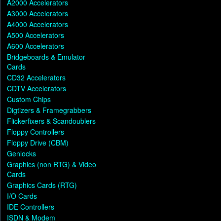
A2000 Accelerators
A3000 Accelerators
A4000 Accelerators
A500 Accelerators
A600 Accelerators
Bridgeboards & Emulator
Cards
CD32 Accelerators
CDTV Accelerators
Custom Chips
Digtizers & Framegrabbers
Flickerfixers & Scandoublers
Floppy Controllers
Floppy Drive (CBM)
Genlocks
Graphics (non RTG) & Video
Cards
Graphics Cards (RTG)
I/O Cards
IDE Controllers
ISDN & Modem