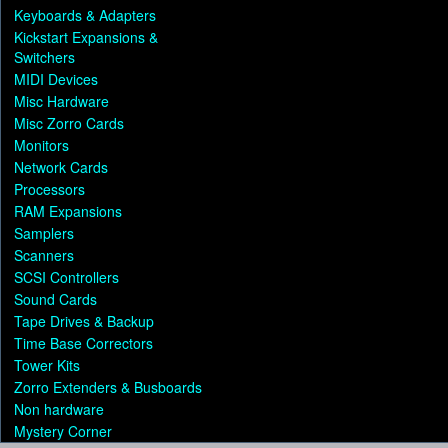
Keyboards & Adapters
Kickstart Expansions &
Switchers
MIDI Devices
Misc Hardware
Misc Zorro Cards
Monitors
Network Cards
Processors
RAM Expansions
Samplers
Scanners
SCSI Controllers
Sound Cards
Tape Drives & Backup
Time Base Correctors
Tower Kits
Zorro Extenders & Busboards
Non hardware
Mystery Corner