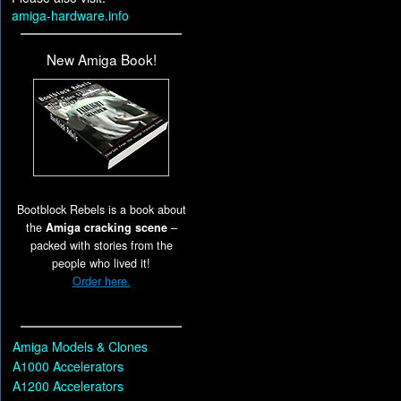
amiga-hardware.info
New Amiga Book!
Bootblock Rebels is a book about
the
Amiga cracking scene
–
packed with stories from the
people who lived it!
Order here.
Amiga Models & Clones
A1000 Accelerators
A1200 Accelerators