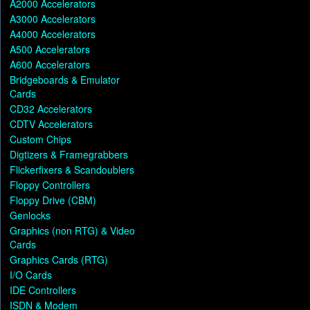
A2000 Accelerators
A3000 Accelerators
A4000 Accelerators
A500 Accelerators
A600 Accelerators
Bridgeboards & Emulator
Cards
CD32 Accelerators
CDTV Accelerators
Custom Chips
Digtizers & Framegrabbers
Flickerfixers & Scandoublers
Floppy Controllers
Floppy Drive (CBM)
Genlocks
Graphics (non RTG) & Video
Cards
Graphics Cards (RTG)
I/O Cards
IDE Controllers
ISDN & Modem