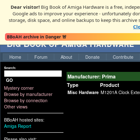
Dear visitor!
Big Book of Amiga Hardware is a free, indepen
Google ads to improve your experience - unfortunately donati
storage, disk space, and online backups to keep this archive 
Cl
BBoAH archive in Danger 🚨
Big Book of Amiga Hardware
Home
Forum
About
Donate
Contribute
Search:
Manufacturer: Prima
GO
Type
Product
Mystery corner
Misc Hardware
M1201A Clock Exte
Browse by manufacturer
Browse by connection
Other views
BBoAH hosted sites:
Amiga Report
Please also visit: