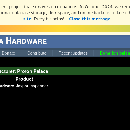
ent project that survives on donations. In October 2024, we rem
ditional database storage, disk space, and online backups to keep t
site.
Every bit helps! -
Close this message
ga Hardware
Donate
Contribute
Recent updates
Donation balan
cturer: Proton Palace
Product
ardware
Joyport expander