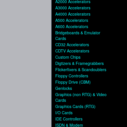
A2000 Accelerators
A3000 Accelerators
A4000 Accelerators
A500 Accelerators
A600 Accelerators
Bridgeboards & Emulator
Cards
CD32 Accelerators
CDTV Accelerators
Custom Chips
Digtizers & Framegrabbers
Flickerfixers & Scandoublers
Floppy Controllers
Floppy Drive (CBM)
Genlocks
Graphics (non RTG) & Video
Cards
Graphics Cards (RTG)
I/O Cards
IDE Controllers
ISDN & Modem