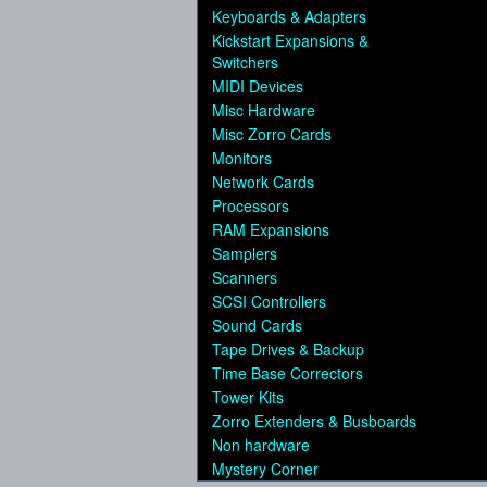
Keyboards & Adapters
Kickstart Expansions &
Switchers
MIDI Devices
Misc Hardware
Misc Zorro Cards
Monitors
Network Cards
Processors
RAM Expansions
Samplers
Scanners
SCSI Controllers
Sound Cards
Tape Drives & Backup
Time Base Correctors
Tower Kits
Zorro Extenders & Busboards
Non hardware
Mystery Corner