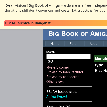
Dear visitor!
Big Book of Amiga Hardware is a free, independ
donations still don't cover current costs. Extra costs is for ad
BBoAH archive in Danger 🚨
Big Book of Ami
Home
Forum
About
Search:
Manufa
GO
Type
Mystery corner
Misc H
Browse by manufacturer
Browse by connection
Other views
BBoAH hosted sites:
Amiga Report
Please also visit: