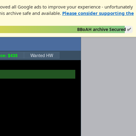
oved all Google ads to improve your experience - unfortunately
his archive safe and available.
Please consider supporting the
BBoAH archive Secured ✅
ce: $435
Wanted HW