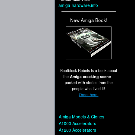
amiga-hardware.info
New Amiga Book!
Bootblock Rebels is a book about
the
Amiga cracking scene
–
packed with stories from the
people who lived it!
Order here.
Amiga Models & Clones
A1000 Accelerators
A1200 Accelerators