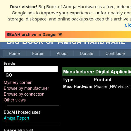
Dear visitor!
Big Book of Amiga Hardware is a free, indepen
Google ads to improve your experience - unfortunately donati
storage, disk space, and online backups to keep this archive 
Cl
BBoAH archive in Danger 🚨
Big Book of Amiga Hardware
Home
Forum
About
Donate
Contribute
Search:
Manufacturer: Digital Applicat
GO
Type
Product
Mystery corner
Misc Hardware
Phaser (HW viruskil
Browse by manufacturer
Browse by connection
Other views
BBoAH hosted sites:
Amiga Report
Please also visit: