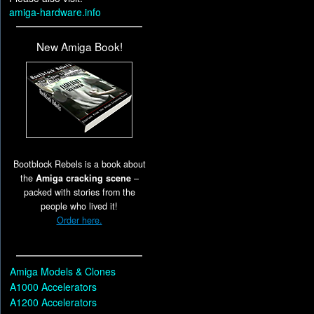
amiga-hardware.info
New Amiga Book!
Bootblock Rebels is a book about
the
Amiga cracking scene
–
packed with stories from the
people who lived it!
Order here.
Amiga Models & Clones
A1000 Accelerators
A1200 Accelerators