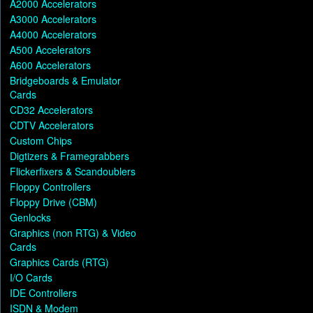
A2000 Accelerators
A3000 Accelerators
A4000 Accelerators
A500 Accelerators
A600 Accelerators
Bridgeboards & Emulator
Cards
CD32 Accelerators
CDTV Accelerators
Custom Chips
Digtizers & Framegrabbers
Flickerfixers & Scandoublers
Floppy Controllers
Floppy Drive (CBM)
Genlocks
Graphics (non RTG) & Video
Cards
Graphics Cards (RTG)
I/O Cards
IDE Controllers
ISDN & Modem