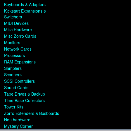
Keyboards & Adapters
Kickstart Expansions &
Switchers
MIDI Devices
Misc Hardware
Misc Zorro Cards
Monitors
Network Cards
Processors
RAM Expansions
Samplers
Scanners
SCSI Controllers
Sound Cards
Tape Drives & Backup
Time Base Correctors
Tower Kits
Zorro Extenders & Busboards
Non hardware
Mystery Corner