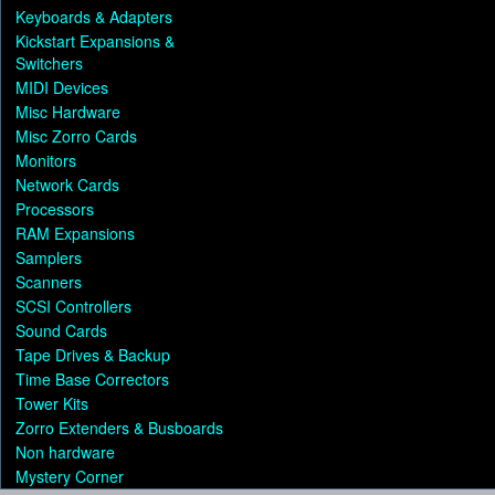
Keyboards & Adapters
Kickstart Expansions &
Switchers
MIDI Devices
Misc Hardware
Misc Zorro Cards
Monitors
Network Cards
Processors
RAM Expansions
Samplers
Scanners
SCSI Controllers
Sound Cards
Tape Drives & Backup
Time Base Correctors
Tower Kits
Zorro Extenders & Busboards
Non hardware
Mystery Corner