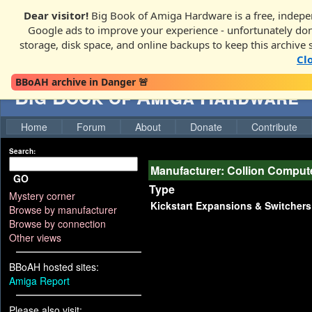
Dear visitor!
Big Book of Amiga Hardware is a free, indepen
Google ads to improve your experience - unfortunately donati
storage, disk space, and online backups to keep this archive 
Cl
BBoAH archive in Danger 🚨
Big Book of Amiga Hardware
Home
Forum
About
Donate
Contribute
Search:
Manufacturer: Collion Comput
GO
Type
Mystery corner
Kickstart Expansions & Switchers
Browse by manufacturer
Browse by connection
Other views
BBoAH hosted sites:
Amiga Report
Please also visit: