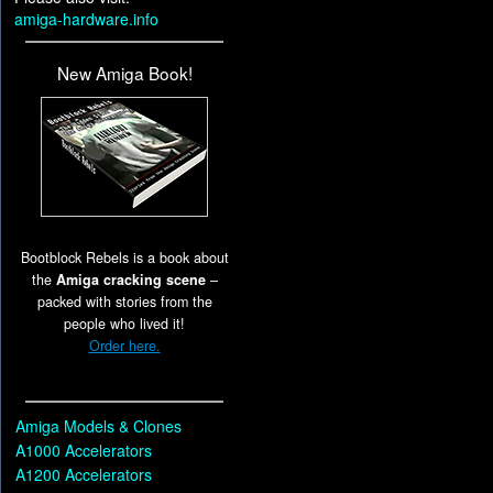
amiga-hardware.info
New Amiga Book!
Bootblock Rebels is a book about
the
Amiga cracking scene
–
packed with stories from the
people who lived it!
Order here.
Amiga Models & Clones
A1000 Accelerators
A1200 Accelerators