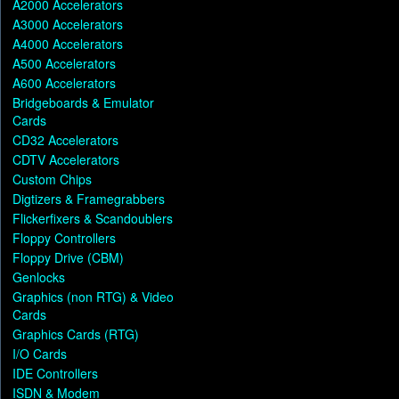
A2000 Accelerators
A3000 Accelerators
A4000 Accelerators
A500 Accelerators
A600 Accelerators
Bridgeboards & Emulator
Cards
CD32 Accelerators
CDTV Accelerators
Custom Chips
Digtizers & Framegrabbers
Flickerfixers & Scandoublers
Floppy Controllers
Floppy Drive (CBM)
Genlocks
Graphics (non RTG) & Video
Cards
Graphics Cards (RTG)
I/O Cards
IDE Controllers
ISDN & Modem